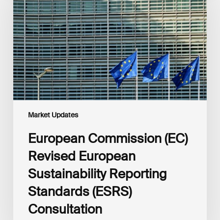
Revised
European
Sustainability
Reporting
Standards
(ESRS)
Consultation
Market Updates
European Commission (EC)
Revised European
Sustainability Reporting
Standards (ESRS)
Consultation