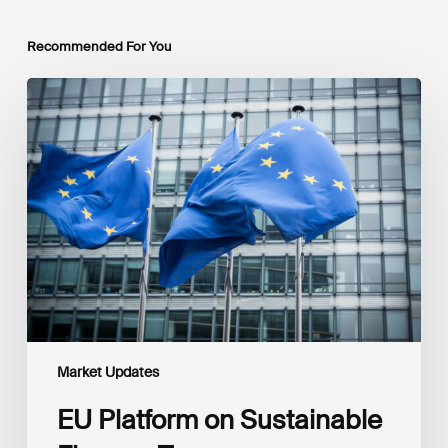
Recommended For You
EU
Platform
on
Sustainable
Finance
Taxonomy
Delegated
Acts
Recommendations
Market Updates
EU Platform on Sustainable