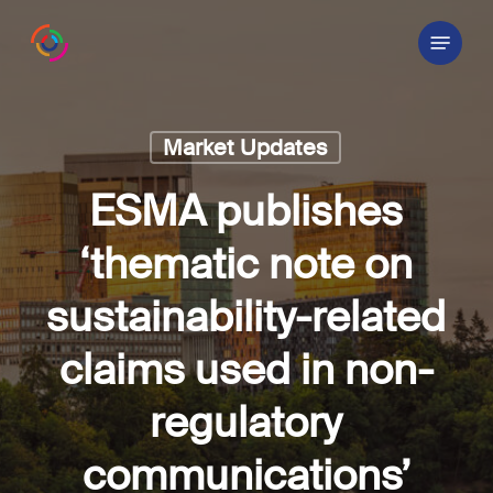
Skip
Menu
to
main
content
Market Updates
ESMA publishes
‘thematic note on
sustainability-related
claims used in non-
regulatory
communications’