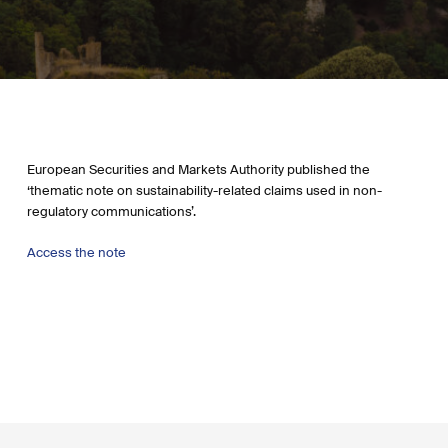
European Securities and Markets Authority published the
‘thematic note on sustainability-related claims used in non-
regulatory communications’.
Access the note