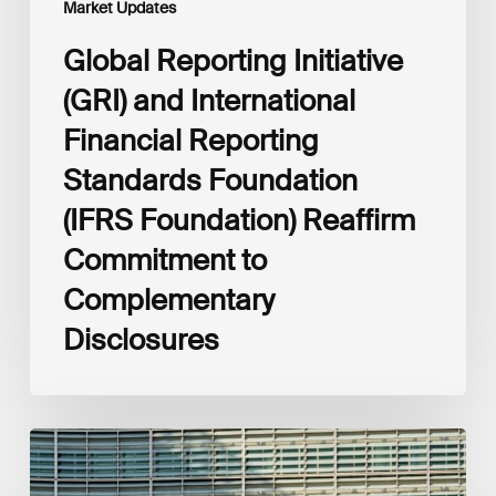
Market Updates
to
Complementary
Global Reporting Initiative
Disclosures
(GRI) and International
Financial Reporting
Standards Foundation
(IFRS Foundation) Reaffirm
Commitment to
Complementary
Disclosures
European
Commission
(EC)