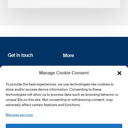
Get in touch
More
12, rue Erasme
About us
Manage Cookie Consent
L-1468 Luxembourg
Privacy Policy
Subscribe
To provide the best experiences, we use technologies like cookies to
E:
info@lsfi.lu
store and/or access device information. Consenting to these
technologies will allow us to process data such as browsing behavior or
unique IDs on this site. Not consenting or withdrawing consent, may
adversely affect certain features and functions.
Manage services
EN
FR
DE