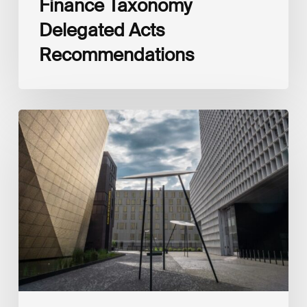
Finance Taxonomy
Delegated Acts
Recommendations
Global
Reporting
Initiative
(GRI)
and
International
Financial
Reporting
Standards
Foundation
(IFRS
Foundation)
Reaffirm
Commitment