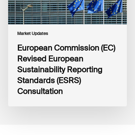
Consultation
Market Updates
European Commission (EC)
Revised European
Sustainability Reporting
Standards (ESRS)
Consultation