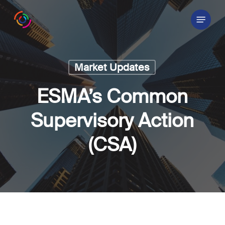
Skip
Menu
to
main
content
Market Updates
ESMA’s Common
Supervisory Action
(CSA)