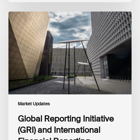
Global
Reporting
Initiative
(GRI)
and
International
Financial
Reporting
Standards
Foundation
(IFRS
Foundation)
Reaffirm
Commitment
Market Updates
to
Complementary
Global Reporting Initiative
Disclosures
(GRI) and International