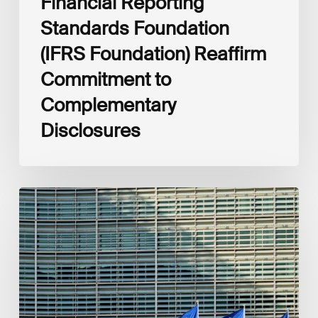
Financial Reporting
Standards Foundation
(IFRS Foundation) Reaffirm
Commitment to
Complementary
Disclosures
European
Commission
(EC)
Revised
European
Sustainability
Reporting
Standards
(ESRS)