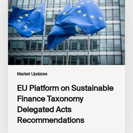
on
Sustainable
Finance
Taxonomy
Delegated
Acts
Recommendations
Market Updates
EU Platform on Sustainable
Finance Taxonomy
Delegated Acts
Recommendations