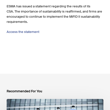
ESMA has issued a statement regarding the results of its
CSA. The importance of sustainability is reaffirmed, and firms are
encouraged to continue to implement the MiFID II sustainability
requirements.
Access the statement
Recommended For You
EU
Platform