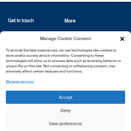
Get in touch
More
12, rue Erasme
About us
Manage Cookie Consent
L-1468 Luxembourg
Privacy Policy
Subscribe
To provide the best experiences, we use technologies like cookies to
E:
info@lsfi.lu
store and/or access device information. Consenting to these
technologies will allow us to process data such as browsing behavior or
unique IDs on this site. Not consenting or withdrawing consent, may
adversely affect certain features and functions.
Manage services
EN
FR
DE
Accept
Deny
View preferences
© 2026 LSFI.