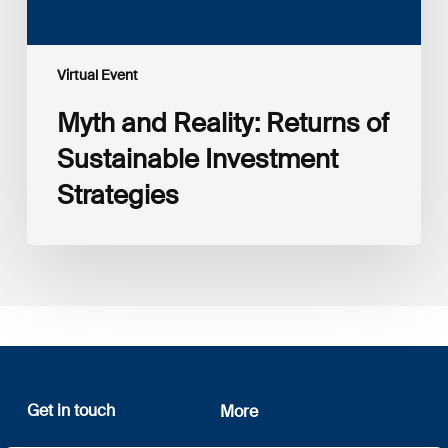
Virtual Event
Myth and Reality: Returns of
Sustainable Investment
Strategies
Get in touch
More