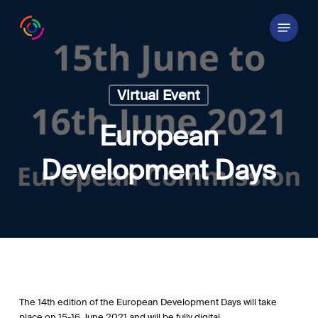
Skip
Menu
to
main
content
Virtual Event
European
Development Days
The 14th edition of the European Development Days will take
place on 15-16 June 2021 and will be fully digital.