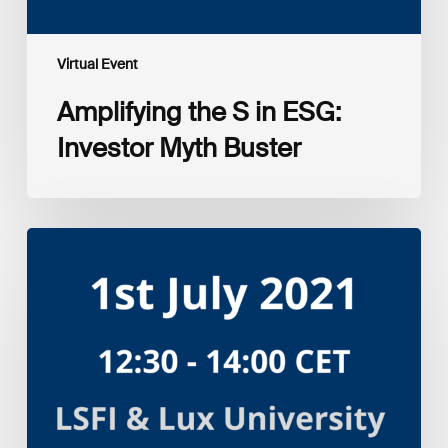
Virtual Event
Amplifying the S in ESG:
Investor Myth Buster
Myth
and
Reality:
Returns
of
Sustainable
Investment
Strategies