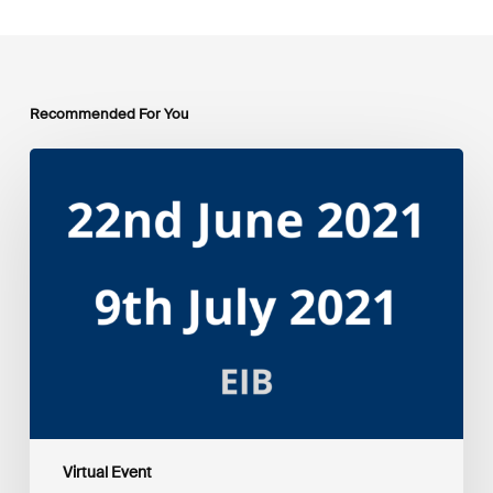
Recommended For You
EIB
Group
Environmental
and
Social
Sustainability
Framework
public
consultation
–
Webinars
Virtual Event