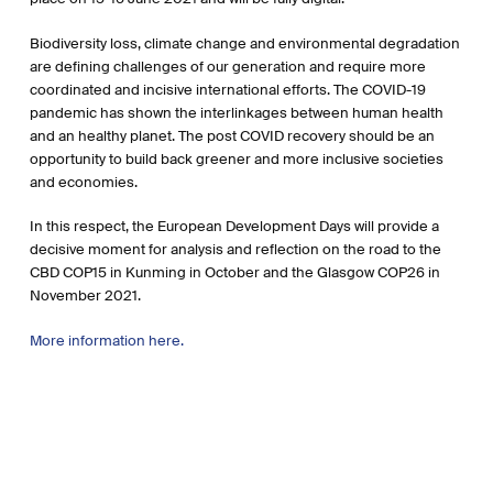
Biodiversity loss, climate change and environmental degradation
are defining challenges of our generation and require more
coordinated and incisive international efforts. The COVID-19
pandemic has shown the interlinkages between human health
and an healthy planet. The post COVID recovery should be an
opportunity to build back greener and more inclusive societies
and economies.
In this respect, the European Development Days will provide a
decisive moment for analysis and reflection on the road to the
CBD COP15 in Kunming in October and the Glasgow COP26 in
November 2021.
More information here.