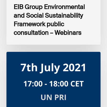
EIB Group Environmental
and Social Sustainability
Framework public
consultation – Webinars
Amplifying
the
S
in
ESG:
Investor
Myth
Buster