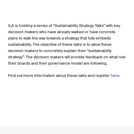
ILA is holding a series of “Sustainability Strategy Talks” with key
decision makers who have already walked or have concrete
plans to walk the way towards a strategy that fully embeds
sustainability. The objective of these talks is to allow these
decision makers to concretely explain their “sustainability
strategy”. The decision makers will provide feedback on what role
their boards and their governance model are following.
Find out more information about these talks and register
here
.