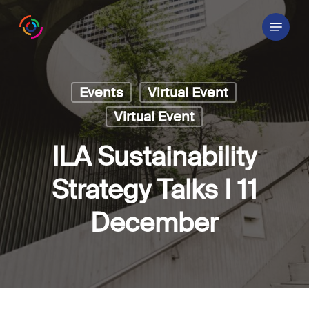
Skip
Menu
to
main
content
Events
Virtual Event
Virtual Event
ILA Sustainability
Strategy Talks I 11
December