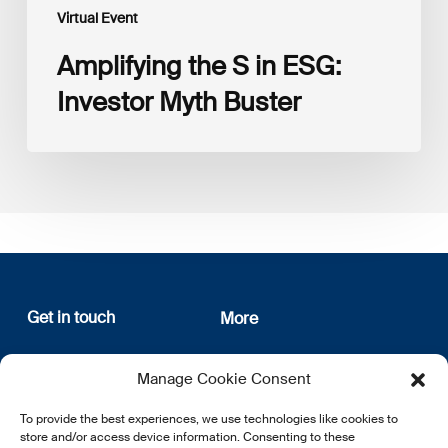
Virtual Event
Amplifying the S in ESG:
Investor Myth Buster
Get in touch
More
12, rue Erasme
About us
Manage Cookie Consent
L-1468 Luxembourg
Privacy Policy
Subscribe
To provide the best experiences, we use technologies like cookies to
E:
info@lsfi.lu
store and/or access device information. Consenting to these