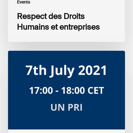
Events
Respect des Droits
Humains et entreprises
Amplifying
the
S
in
ESG:
Investor
Myth
Buster