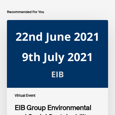
Recommended For You
EIB
Group
Environmental
and
Social
Sustainability
Framework
public
consultation
–
Webinars
Virtual Event
EIB Group Environmental