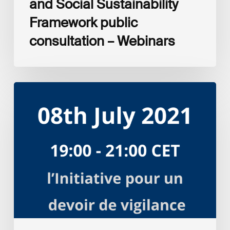
and Social Sustainability
Framework public
consultation – Webinars
Respect
des
Droits
Humains
et
entreprises