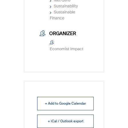
Net-zero
Sustainability
Sustainable
Finance
ORGANIZER
Economist Impact
+ Add to Google Calendar
+ iCal / Outlook export