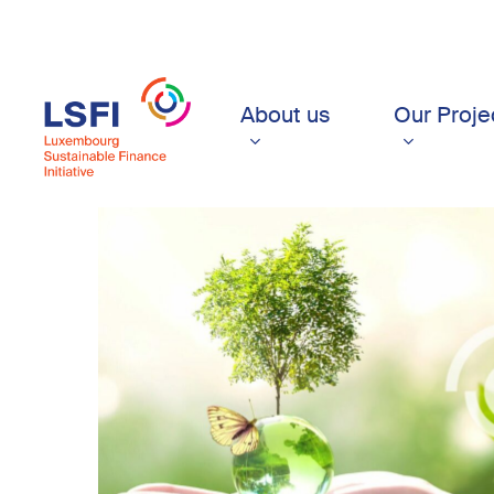
Skip
to
main
content
About us
Our Proje