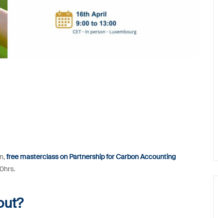
on,
free masterclass on Partnership for Carbon Accounting
00hrs.
out?