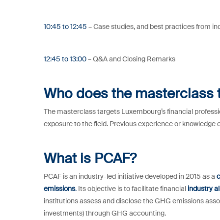
10:45 to 12:45
– Case studies, and best practices from in
12:45 to 13:00
– Q&A and Closing Remarks
Who does the masterclass 
The masterclass targets Luxembourg’s financial professio
exposure to the field. Previous experience or knowledge 
What is PCAF?
PCAF is an industry-led initiative developed in 2015 as a
c
emissions
.
Its objective is to facilitate financial
industry a
institutions assess and disclose the GHG emissions asso
investments) through GHG accounting.