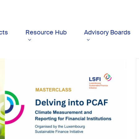
cts
Resource Hub
Advisory Boards