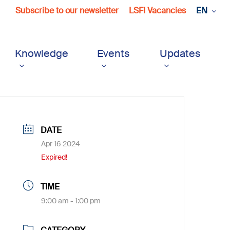
Subscribe to our newsletter
LSFI Vacancies
EN
Knowledge
Events
Updates
DATE
Apr 16 2024
Expired!
TIME
9:00 am - 1:00 pm