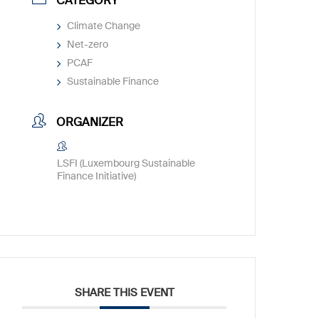
CATEGORY
Climate Change
Net-zero
PCAF
Sustainable Finance
ORGANIZER
LSFI (Luxembourg Sustainable
Finance Initiative)
SHARE THIS EVENT