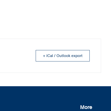
+ iCal / Outlook export
More