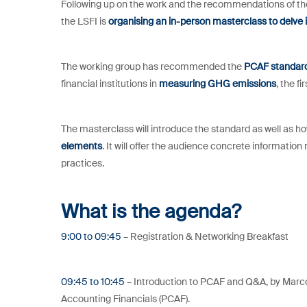
Following up on the work and the recommendations of t
the LSFI is
organising an in-person masterclass to delve 
The working group has recommended the
PCAF standar
financial institutions in
measuring GHG emissions
, the fi
The masterclass will introduce the standard as well as ho
elements
. It will offer the audience concrete information
practices.
What is the agenda?
9:00 to 09:45
– Registration & Networking Breakfast
09:45 to 10:45
– Introduction to PCAF and Q&A, by Marc
Accounting Financials (PCAF).