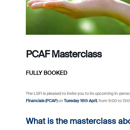
PCAF Masterclass
FULLY BOOKED
The LSFI is pleased to invite you to its upcoming in-pers
Financials (PCAF)
on
Tuesday 16th April
, from 9:00 to 13:
What is the masterclass ab