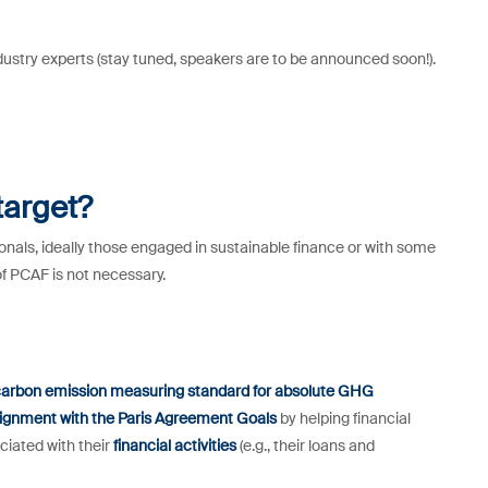
dustry experts (stay tuned, speakers are to be announced soon!).
target?
nals, ideally those engaged in sustainable finance or with some
of PCAF is not necessary.
arbon emission measuring standard for absolute GHG
lignment with the Paris Agreement Goals
by helping financial
ciated with their
financial activities
(e.g., their loans and