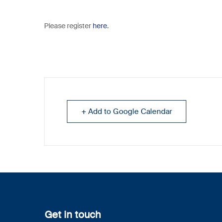
Please register
here
.
+ Add to Google Calendar
Get in touch