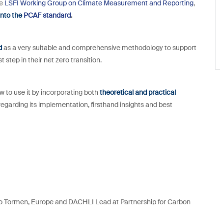
he
LSFI Working Group on Climate Measurement and Reporting
,
into the
PCAF standard
.
d
as a very suitable and comprehensive methodology to support
rst step in their net zero transition.
w to use it by incorporating both
theoretical and practical
 regarding its implementation, firsthand insights and best
o Tormen, Europe and DACHLI Lead at Partnership for Carbon