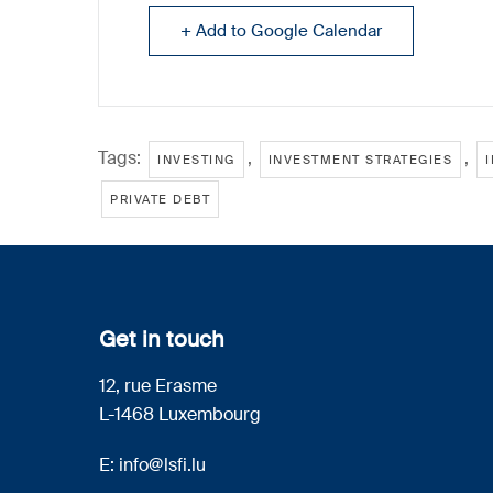
+ Add to Google Calendar
Tags:
,
,
INVESTING
INVESTMENT STRATEGIES
PRIVATE DEBT
Get in touch
12, rue Erasme
L-1468 Luxembourg
E:
info@lsfi.lu