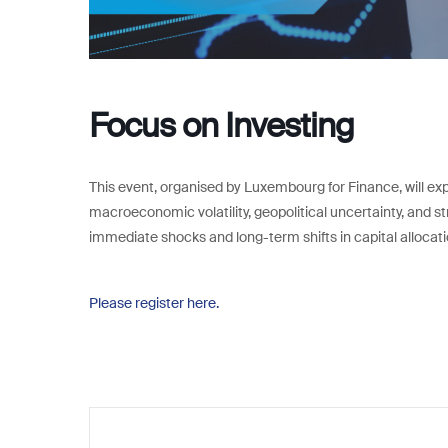
Focus on Investing
This event, organised by Luxembourg for Finance, will e
macroeconomic volatility, geopolitical uncertainty, and s
immediate shocks and long-term shifts in capital allocati
Please register here.