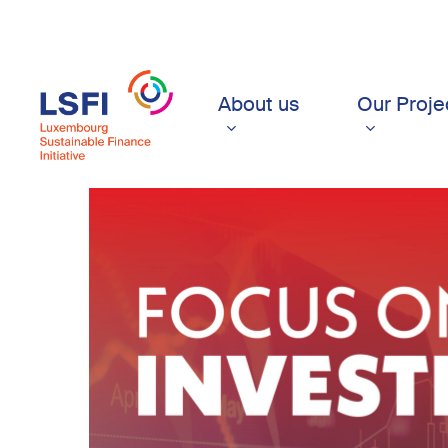
Skip
to
main
content
About us
Our Proje