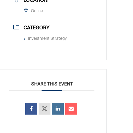
LOCATION
Online
CATEGORY
Investment Strategy
SHARE THIS EVENT