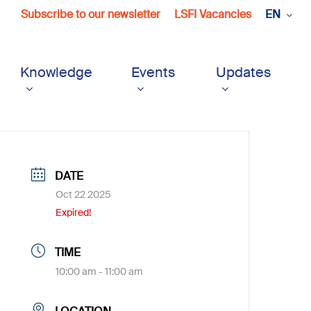
Subscribe to our newsletter
LSFI Vacancies
EN
Knowledge
Events
Updates
DATE
Oct 22 2025
Expired!
TIME
10:00 am - 11:00 am