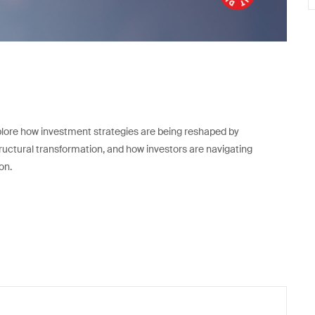
xplore how investment strategies are being reshaped by
tructural transformation, and how investors are navigating
on.