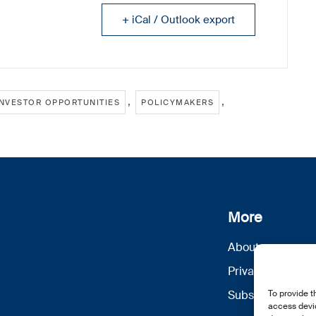
+ iCal / Outlook export
,
,
INVESTOR OPPORTUNITIES
POLICYMAKERS
More
About us
Privacy Policy
To provide t
Subscribe
access devic