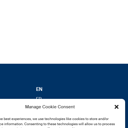
EN
FR
Manage Cookie Consent
DE
he best experiences, we use technologies like cookies to store and/or
e information. Consenting to these technologies will allow us to process