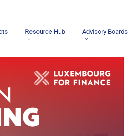
cts
Resource Hub
Advisory Boards