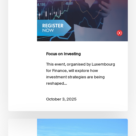
Focus on Investing
This event, organised by Luxembourg
for Finance, will explore how
investment strategies are being
reshaped…
October 3, 2025
The
role
of