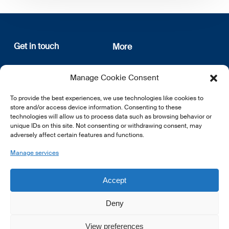
Get in touch
More
12, rue Erasme
About us
Manage Cookie Consent
L-1468 Luxembourg
Privacy Policy
Subscribe
To provide the best experiences, we use technologies like cookies to
E:
info@lsfi.lu
store and/or access device information. Consenting to these
technologies will allow us to process data such as browsing behavior or
unique IDs on this site. Not consenting or withdrawing consent, may
adversely affect certain features and functions.
Manage services
EN
FR
DE
Accept
Deny
View preferences