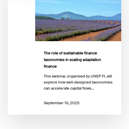
sustainable
finance
taxonomies
in
scaling
adaptation
finance
The role of sustainable finance
taxonomies in scaling adaptation
finance
This webinar, organised by UNEP FI, will
explore how well-designed taxonomies
can accelerate capital flows…
September 10, 2025