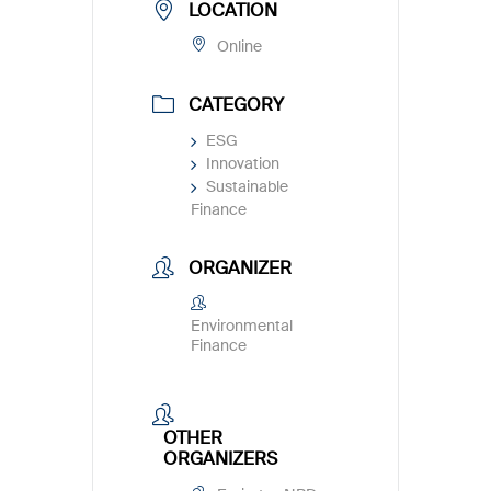
LOCATION
Online
CATEGORY
ESG
Innovation
Sustainable
Finance
ORGANIZER
Environmental
Finance
OTHER
ORGANIZERS