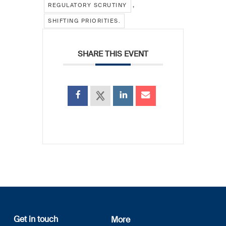
,
REGULATORY SCRUTINY
SHIFTING PRIORITIES.
SHARE THIS EVENT
Get in touch
More