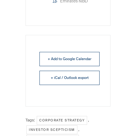
Emirates NBD
+ Add to Google Calendar
+ iCal / Outlook export
Tags:
,
CORPORATE STRATEGY
,
INVESTOR SCEPTICISM