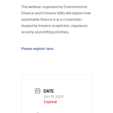
This webinar, organised by Environmental
Finance and Emirates NBD, will explore how
sustainable finance is at a crossroads –
shaped by investor scepticism, regulatory
scrutiny, and shifting priorities.
Please register here.
DATE
Oct 15 2025
Expired!