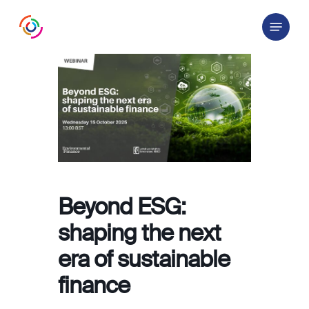
Skip
Menu
to
main
content
Beyond ESG:
shaping the next
era of sustainable
finance