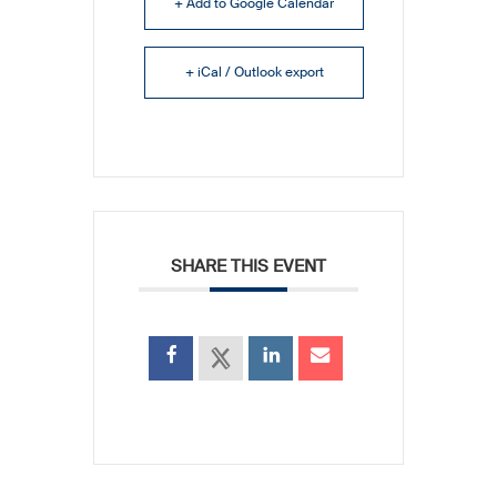
+ Add to Google Calendar
+ iCal / Outlook export
SHARE THIS EVENT