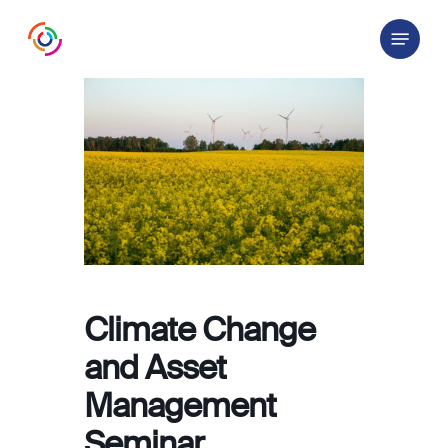
Skip
Menu
to
main
content
Climate Change
and Asset
Management
Seminar