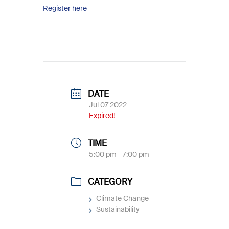
Register here
DATE
Jul 07 2022
Expired!
TIME
5:00 pm - 7:00 pm
CATEGORY
Climate Change
Sustainability