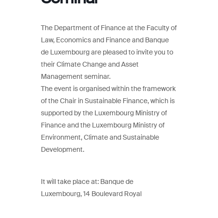
The Department of Finance at the Faculty of
Law, Economics and Finance and Banque
de Luxembourg are pleased to invite you to
their Climate Change and Asset
Management seminar.
The event is organised within the framework
of the Chair in Sustainable Finance, which is
supported by the Luxembourg Ministry of
Finance and the Luxembourg Ministry of
Environment, Climate and Sustainable
Development.
It will take place at: Banque de
Luxembourg, 14 Boulevard Royal