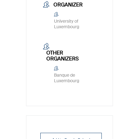
ORGANIZER
University of
Luxembourg
OTHER
ORGANIZERS
Banque de
Luxembourg