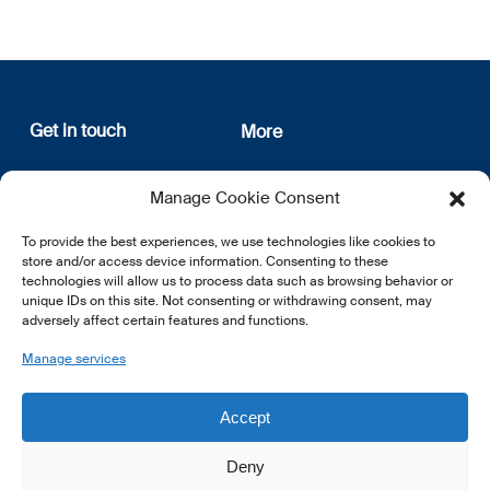
Get in touch
More
12, rue Erasme
About us
Manage Cookie Consent
L-1468 Luxembourg
Privacy Policy
Subscribe
To provide the best experiences, we use technologies like cookies to
E:
info@lsfi.lu
store and/or access device information. Consenting to these
technologies will allow us to process data such as browsing behavior or
unique IDs on this site. Not consenting or withdrawing consent, may
adversely affect certain features and functions.
Manage services
EN
FR
DE
Accept
Deny