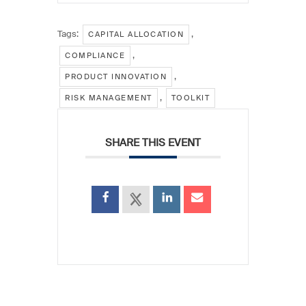
Tags:
,
CAPITAL ALLOCATION
,
COMPLIANCE
,
PRODUCT INNOVATION
,
RISK MANAGEMENT
TOOLKIT
SHARE THIS EVENT