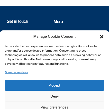
Get in touch
More
12, rue Erasme
About us
Manage Cookie Consent
L-1468 Luxembourg
Privacy Policy
Subscribe
To provide the best experiences, we use technologies like cookies to
E:
info@lsfi.lu
store and/or access device information. Consenting to these
technologies will allow us to process data such as browsing behavior or
unique IDs on this site. Not consenting or withdrawing consent, may
adversely affect certain features and functions.
Manage services
EN
FR
DE
Accept
Deny
View preferences