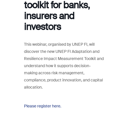
toolkit for banks,
insurers and
investors
This webinar, organised by UNEP FI, will
discover the new UNEP FI Adaptation and
Resilience Impact Measurement Toolkit and
understand how it supports decision-
making across risk management,
compliance, product innovation, and capital
allocation.
Please register here.