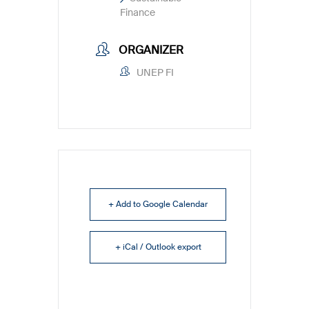
Finance
ORGANIZER
UNEP FI
+ Add to Google Calendar
+ iCal / Outlook export