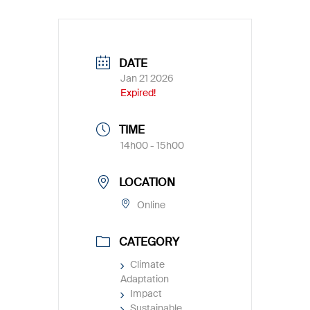
DATE
Jan 21 2026
Expired!
TIME
14h00 - 15h00
LOCATION
Online
CATEGORY
Climate
Adaptation
Impact
Sustainable