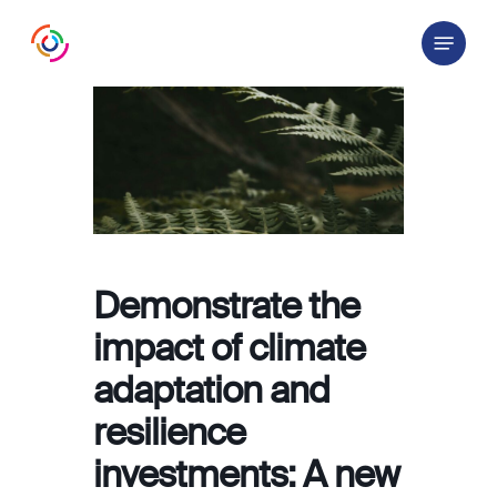
Skip
Menu
to
main
content
Demonstrate the
impact of climate
adaptation and
resilience
investments: A new