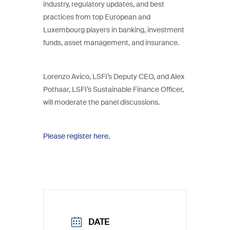
industry, regulatory updates, and best
practices from top European and
Luxembourg players in banking, investment
funds, asset management, and insurance.
Lorenzo Avico, LSFI’s Deputy CEO, and Alex
Pothaar, LSFI’s Sustainable Finance Officer,
will moderate the panel discussions.
Please register here.
DATE