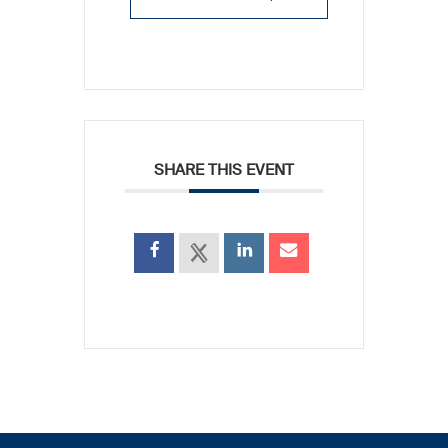
SHARE THIS EVENT