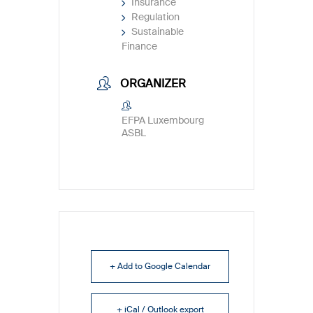
Insurance
Regulation
Sustainable
Finance
ORGANIZER
EFPA Luxembourg
ASBL
+ Add to Google Calendar
+ iCal / Outlook export