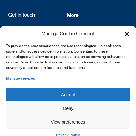
Get in touch
More
12, rue Erasme
About us
Manage Cookie Consent
L-1468 Luxembourg
Privacy Policy
Subscribe
To provide the best experiences, we use technologies like cookies to
E:
info@lsfi.lu
store and/or access device information. Consenting to these
technologies will allow us to process data such as browsing behavior or
unique IDs on this site. Not consenting or withdrawing consent, may
adversely affect certain features and functions.
Manage services
EN
FR
DE
Accept
Deny
View preferences
© 2026 LSFI.
Privacy Policy