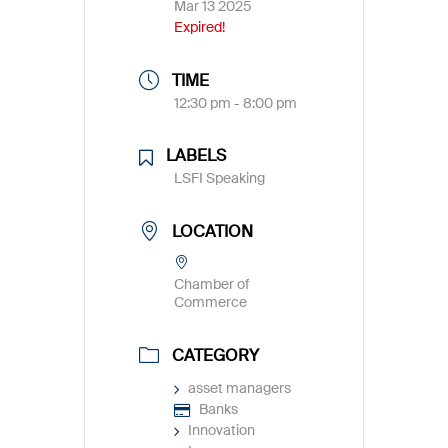
Mar 13 2025
Expired!
TIME
12:30 pm - 8:00 pm
LABELS
LSFI Speaking
LOCATION
Chamber of
Commerce
CATEGORY
asset managers
Banks
Innovation