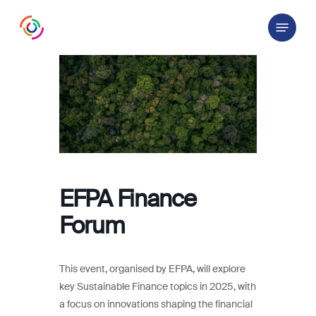
Skip
Menu
to
main
content
EFPA Finance
Forum
This event, organised by EFPA, will explore
key Sustainable Finance topics in 2025, with
a focus on innovations shaping the financial