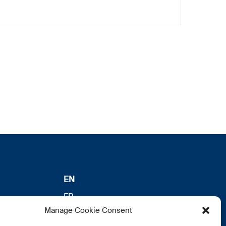
EN
FR
Manage Cookie Consent
DE