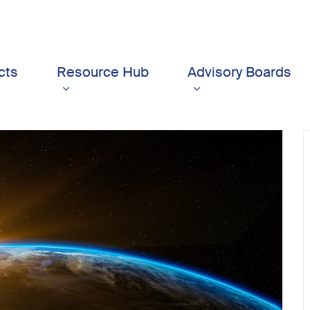
cts
Resource Hub
Advisory Boards