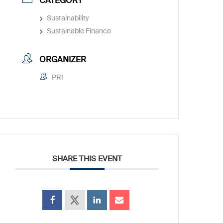
CATEGORY
Sustainability
Sustainable Finance
ORGANIZER
PRI
SHARE THIS EVENT