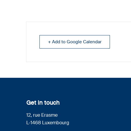
+ Add to Google Calendar
Get in touch
12, rue Erasme
L-1468 Luxembourg