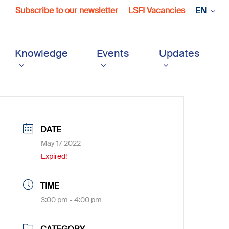
Subscribe to our newsletter
LSFI Vacancies
EN
Knowledge
Events
Updates
DATE
May 17 2022
Expired!
TIME
3:00 pm - 4:00 pm