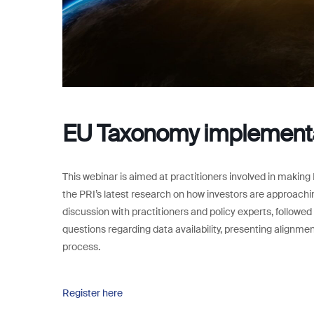
EU Taxonomy implement
This webinar is aimed at practitioners involved in making
the PRI’s latest research on how investors are approachi
discussion with practitioners and policy experts, followed
questions regarding data availability, presenting alignm
process.
Register here