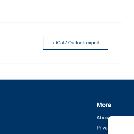
+ iCal / Outlook export
More
About us
Privacy Policy