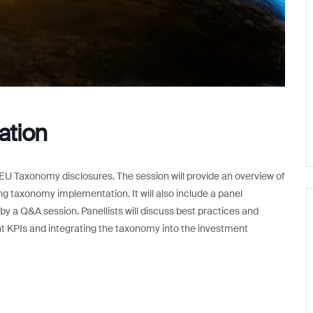
ation
 EU Taxonomy disclosures. The session will provide an overview of
ng taxonomy implementation. It will also include a panel
 by a Q&A session. Panellists will discuss best practices and
ent KPIs and integrating the taxonomy into the investment