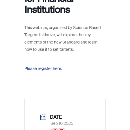
Institutions
This webinar, organised by Science Based
Targets Initiative, will explore the key
elements of the new Standard and learn
how to use it to set targets.
Please register here.
DATE
Sep 10 2025
Expired!