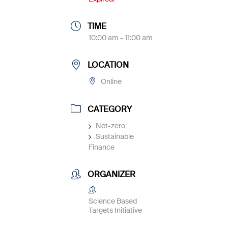
TIME
10:00 am - 11:00 am
LOCATION
Online
CATEGORY
Net-zero
Sustainable
Finance
ORGANIZER
Science Based
Targets Initiative