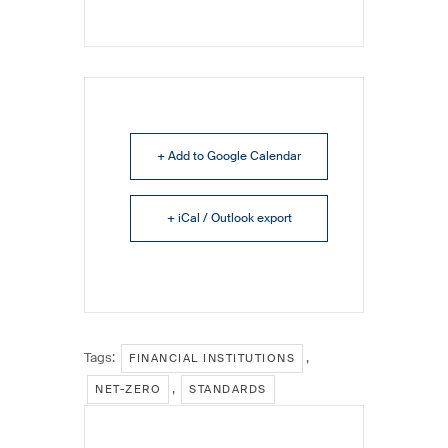
+ Add to Google Calendar
+ iCal / Outlook export
Tags:
,
FINANCIAL INSTITUTIONS
,
NET-ZERO
STANDARDS