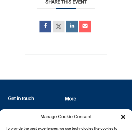
SHARE THIS EVENT
Get in touch
More
12, rue Erasme
About us
Manage Cookie Consent
L-1468 Luxembourg
Privacy Policy
Subscribe
To provide the best experiences, we use technologies like cookies to
E:
info@lsfi.lu