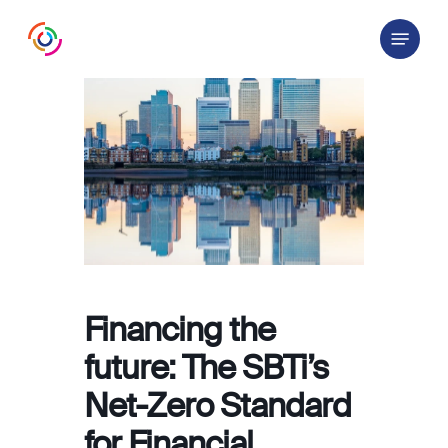
Skip
Menu
to
main
content
Financing the
future: The SBTi’s
Net-Zero Standard
for Financial