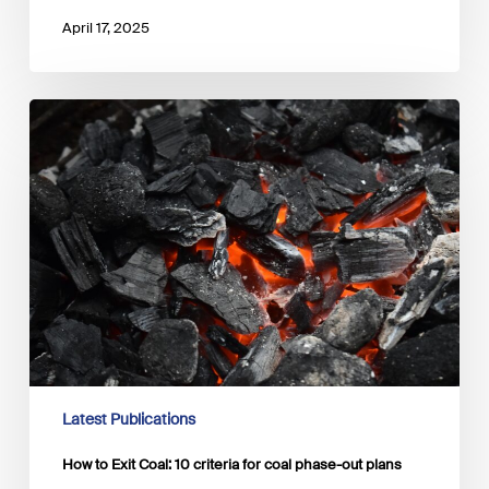
April 17, 2025
How
to
Exit
Coal:
10
criteria
for
coal
phase-
out
plans
Latest Publications
How to Exit Coal: 10 criteria for coal phase-out plans