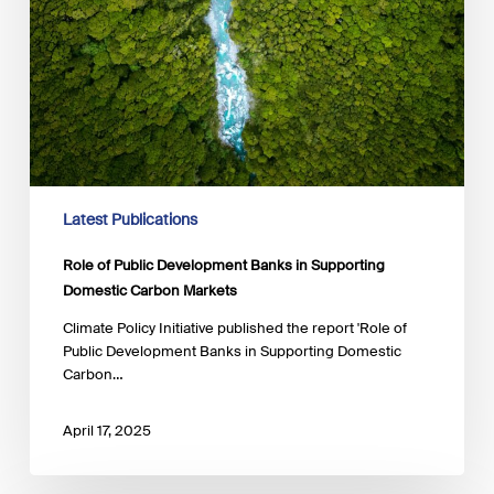
Latest Publications
Role of Public Development Banks in Supporting
Domestic Carbon Markets
Climate Policy Initiative published the report 'Role of
Public Development Banks in Supporting Domestic
Carbon…
April 17, 2025