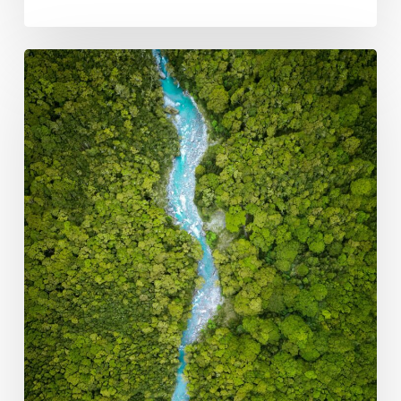
Role
of
Public
Development
Banks
in
Supporting
Domestic
Carbon
Markets