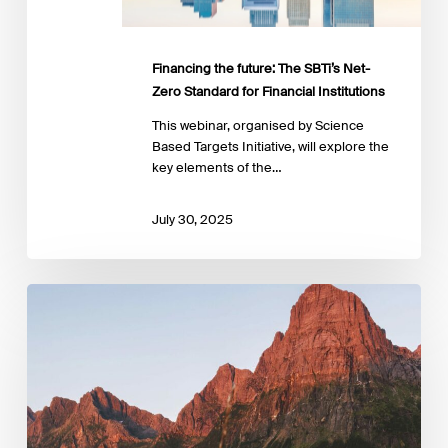
for
Financial
Institutions
Financing the future: The SBTi’s Net-
Zero Standard for Financial Institutions
This webinar, organised by Science
Based Targets Initiative, will explore the
key elements of the…
July 30, 2025
‘Nature
Positive:
Corporate
Assessment
Guide
for
Financial
Institutions’