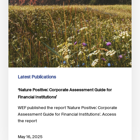
Latest Publications
‘Nature Positive: Corporate Assessment Guide for
Financial Institutions’
WEF published the report 'Nature Positive: Corporate
Assessment Guide for Financial Institutions'. Access
the report
May 16, 2025