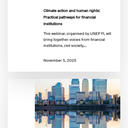
Climate action and human rights:
Practical pathways for financial
institutions
This webinar, organised by UNEP FI, will
bring together voices from financial
institutions, civil society,…
November 5, 2025
Financing
the
future:
The
SBTi’s
Net-
Zero
Standard