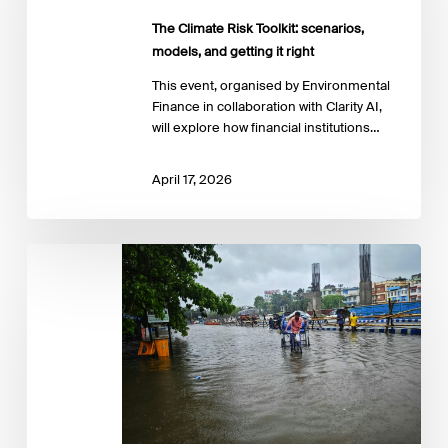
models,
The Climate Risk Toolkit: scenarios,
and
getting
models, and getting it right
it
This event, organised by Environmental
right
Finance in collaboration with Clarity AI,
will explore how financial institutions…
April 17, 2026
Climate
action
and
human
rights:
Practical
pathways
for
financial
institutions