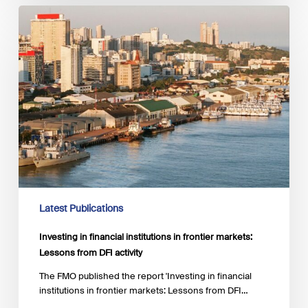
Investing
in
financial
institutions
in frontier
markets:
Lessons
from
DFI
activity
Latest Publications
Investing in financial institutions in frontier markets:
Lessons from DFI activity
The FMO published the report 'Investing in financial
institutions in frontier markets: Lessons from DFI…