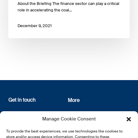
About the Briefing The finance sector can play a critical
role in accelerating the coal…
December 9, 2021
Get in touch
More
12, rue Erasme
About us
Manage Cookie Consent
L-1468 Luxembourg
Privacy Policy
Subscribe
To provide the best experiences, we use technologies like cookies to
E:
info@lsfi.lu
store and/or access device information. Consenting to these