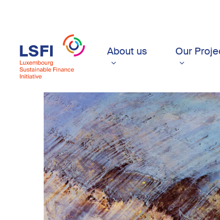
Skip
to
main
content
About us
Our Proje