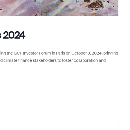
s 2024
ng the GCF Investor Forum in Paris on October 3, 2024, bringing
and climate finance stakeholders to foster collaboration and