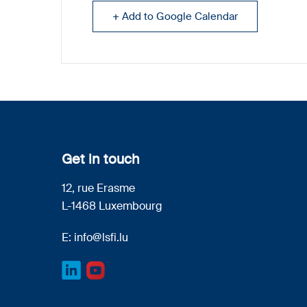
+ Add to Google Calendar
Get in touch
12, rue Erasme
L-1468 Luxembourg
E:
info@lsfi.lu