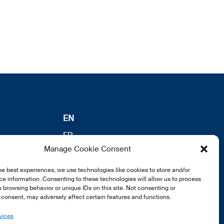
EN
FR
Manage Cookie Consent
DE
he best experiences, we use technologies like cookies to store and/or
e information. Consenting to these technologies will allow us to process
 browsing behavior or unique IDs on this site. Not consenting or
consent, may adversely affect certain features and functions.
vices