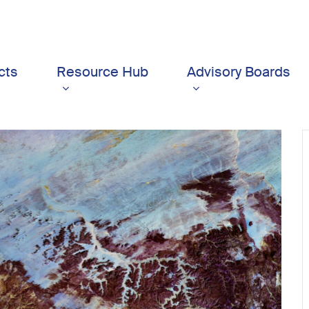
cts
Resource Hub
Advisory Boards