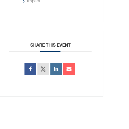
Impact
SHARE THIS EVENT