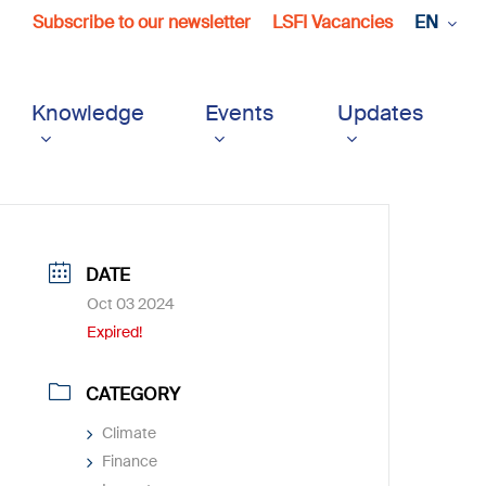
Subscribe to our newsletter
LSFI Vacancies
EN
Knowledge
Events
Updates
DATE
Oct 03 2024
Expired!
CATEGORY
Climate
Finance