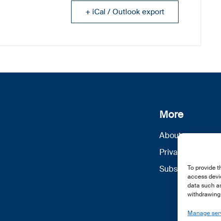
+ iCal / Outlook export
More
About us
Privacy Policy
Subscribe
To provide t
access devic
data such as
withdrawing 
Manage ser