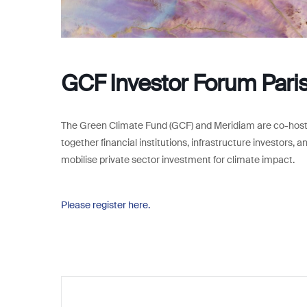
GCF Investor Forum Pari
The Green Climate Fund (GCF) and Meridiam are co-hosti
together financial institutions, infrastructure investors, 
mobilise private sector investment for climate impact.
Please register here.