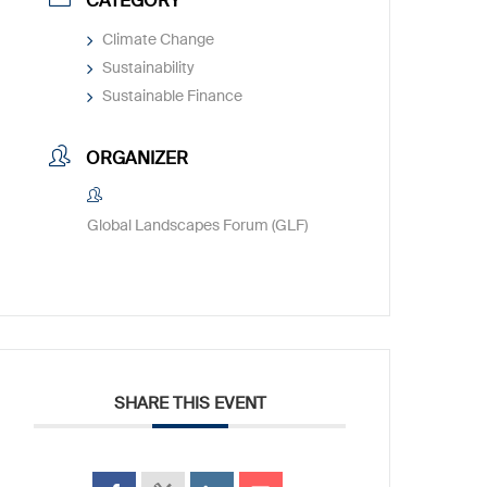
CATEGORY
Climate Change
Sustainability
Sustainable Finance
ORGANIZER
Global Landscapes Forum (GLF)
SHARE THIS EVENT