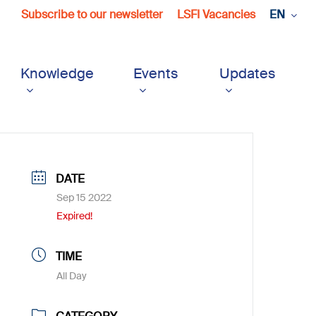
Subscribe to our newsletter
LSFI Vacancies
EN
Knowledge
Events
Updates
DATE
Sep 15 2022
Expired!
TIME
All Day