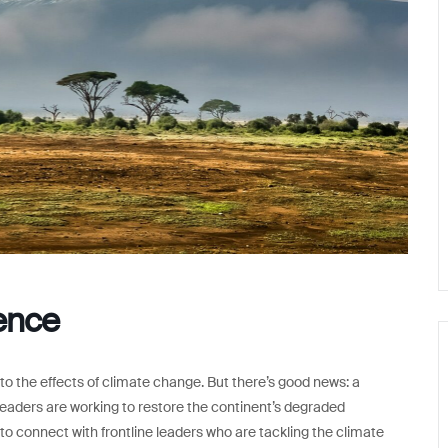
rence
to the effects of climate change. But there’s good news: a
eaders are working to restore the continent’s degraded
o connect with frontline leaders who are tackling the climate