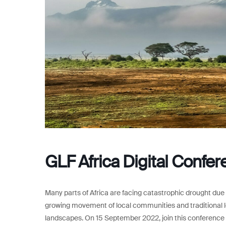
GLF Africa Digital Confe
Many parts of Africa are facing catastrophic drought due 
growing movement of local communities and traditional l
landscapes. On 15 September 2022, join this conference t