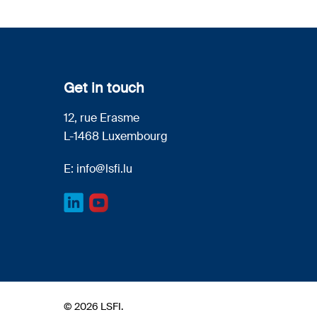
Get in touch
12, rue Erasme
L-1468 Luxembourg
E:
info@lsfi.lu
© 2026 LSFI.