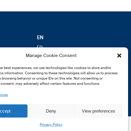
EN
FR
Manage Cookie Consent
DE
he best experiences, we use technologies like cookies to store and/or
e information. Consenting to these technologies will allow us to process
 browsing behavior or unique IDs on this site. Not consenting or
consent, may adversely affect certain features and functions.
vices
ccept
Deny
View preferences
Privacy Policy