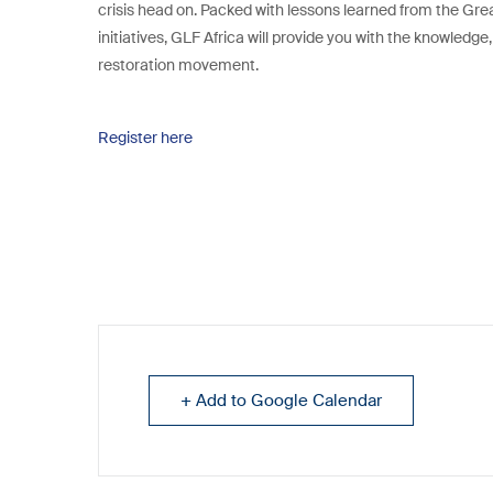
crisis head on. Packed with lessons learned from the Gre
initiatives, GLF Africa will provide you with the knowledge
restoration movement.
Register here
+ Add to Google Calendar