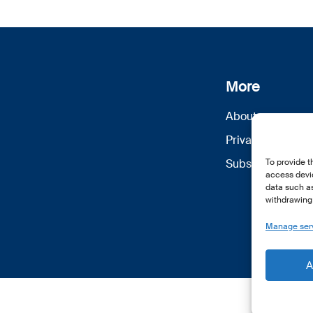
More
About us
Privacy Policy
Subscribe
To provide t
access devic
data such as
withdrawing 
Manage ser
A