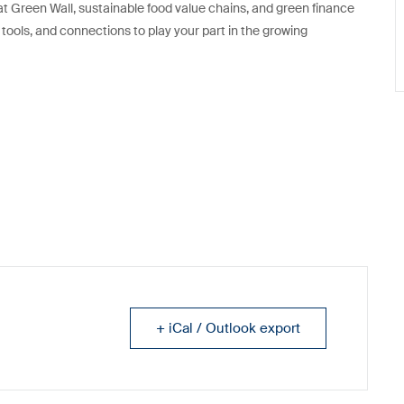
at Green Wall, sustainable food value chains, and green finance
, tools, and connections to play your part in the growing
+ iCal / Outlook export