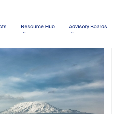
cts
Resource Hub
Advisory Boards