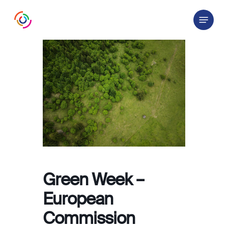
Skip
Menu
to
main
content
Green Week –
European
Commission