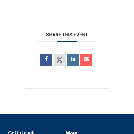
SHARE THIS EVENT
Get in touch
More