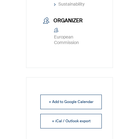
Sustainability
ORGANIZER
European
Commission
+ Add to Google Calendar
+ iCal / Outlook export