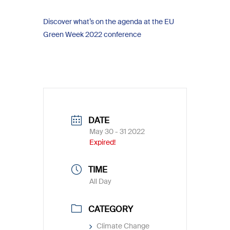
Discover what’s on the agenda at the EU
Green Week 2022 conference
DATE
May 30 - 31 2022
Expired!
TIME
All Day
CATEGORY
Climate Change