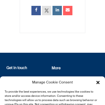
Get in touch
More
12, rue Erasme
About us
Manage Cookie Consent
L-1468 Luxembourg
Privacy Policy
Subscribe
To provide the best experiences, we use technologies like cookies to
E:
info@lsfi.lu
store and/or access device information. Consenting to these
technologies will allow us to process data such as browsing behavior or
unique IDs on this site. Not consenting or withdrawing consent, may