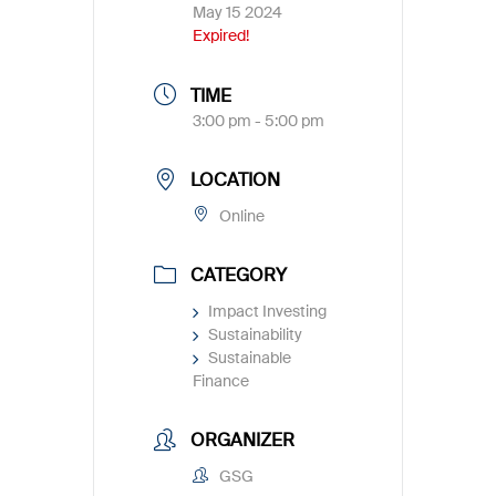
May 15 2024
Expired!
TIME
3:00 pm - 5:00 pm
LOCATION
Online
CATEGORY
Impact Investing
Sustainability
Sustainable
Finance
ORGANIZER
GSG