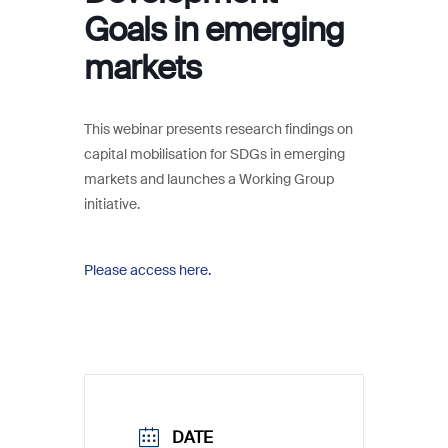
Goals in emerging
markets
This webinar presents research findings on
capital mobilisation for SDGs in emerging
markets and launches a Working Group
initiative.
Please access here.
DATE