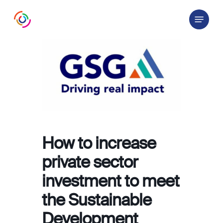
Skip
Menu
to
main
content
How to increase
private sector
investment to meet
the Sustainable
Development