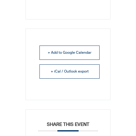
+ Add to Google Calendar
+ iCal / Outlook export
SHARE THIS EVENT