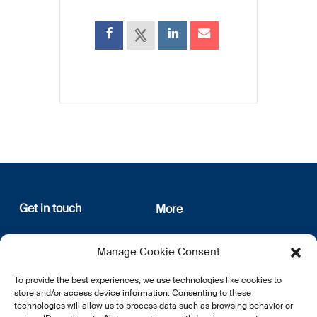
Get in touch
More
12, rue Erasme
About us
Manage Cookie Consent
L-1468 Luxembourg
Privacy Policy
Subscribe
To provide the best experiences, we use technologies like cookies to
E:
info@lsfi.lu
store and/or access device information. Consenting to these
technologies will allow us to process data such as browsing behavior or