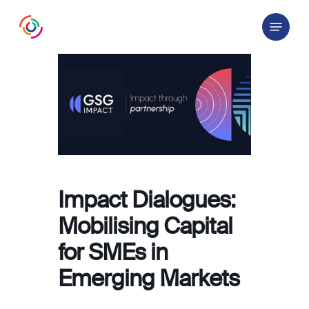
Skip
Menu
to
main
content
Impact Dialogues:
Mobilising Capital
for SMEs in
Emerging Markets