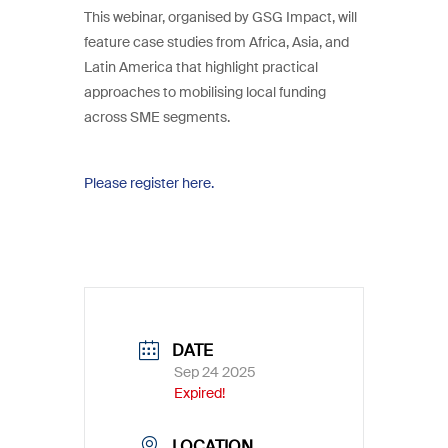
This webinar, organised by GSG Impact, will
feature case studies from Africa, Asia, and
Latin America that highlight practical
approaches to mobilising local funding
across SME segments.
Please register here.
DATE
Sep 24 2025
Expired!
LOCATION