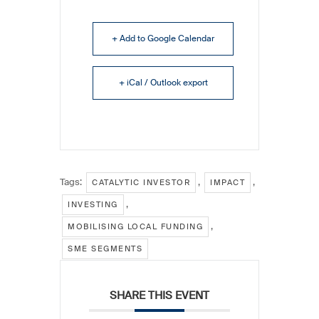
+ Add to Google Calendar
+ iCal / Outlook export
Tags:
,
,
CATALYTIC INVESTOR
IMPACT
,
INVESTING
,
MOBILISING LOCAL FUNDING
SME SEGMENTS
SHARE THIS EVENT