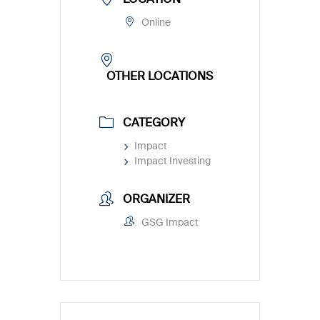
Online
OTHER LOCATIONS
CATEGORY
Impact
Impact Investing
ORGANIZER
GSG Impact