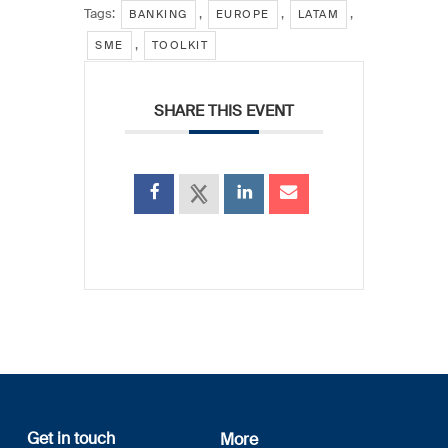
Tags:
,
,
,
BANKING
EUROPE
LATAM
,
SME
TOOLKIT
SHARE THIS EVENT
Get in touch
More