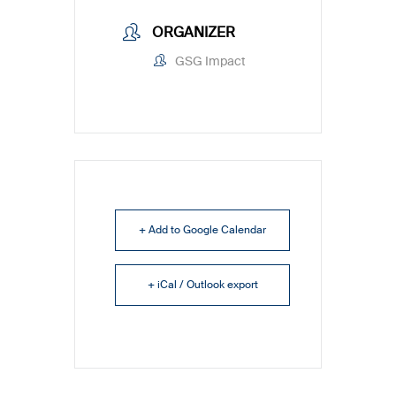
ORGANIZER
GSG Impact
+ Add to Google Calendar
+ iCal / Outlook export