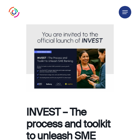
Skip
Menu
to
main
content
INVEST – The
process and toolkit
to unleash SME