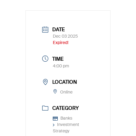
DATE
Dec 03 2025
Expired!
TIME
4:00 pm
LOCATION
Online
CATEGORY
Banks
Investment
Strategy