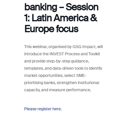
banking – Session
1: Latin America &
Europe focus
This webinar, organised by GSG Impact, will
introduce the INVEST Process and Toolkit
and provide step-by-step guidance,
templates, and data-driven tools to identify
market opportunities, select SME-
prioritising banks, strengthen institutional
capacity, and measure performance.
Please register here.