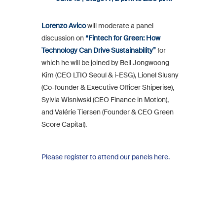
Lorenzo Avico
will moderate a panel
discussion on
“Fintech for Green: How
Technology Can Drive Sustainability”
for
which he will be joined by Bell Jongwoong
Kim (CEO LTIO Seoul & i-ESG), Lionel Slusny
(Co-founder & Executive Officer Shiperise),
Sylvia Wisniwski (CEO Finance in Motion),
and Valérie Tiersen (Founder & CEO Green
Score Capital).
Please register to attend our panels here.