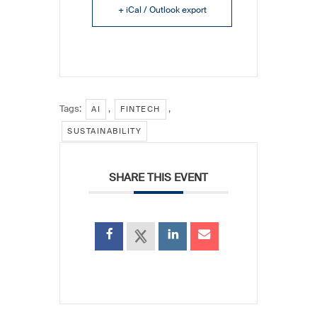
+ iCal / Outlook export
Tags:
,
,
AI
FINTECH
SUSTAINABILITY
SHARE THIS EVENT