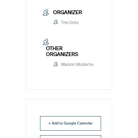
ORGANIZER
The Dots
OTHER
ORGANIZERS
Maison Moderne
+ Add to Google Calendar