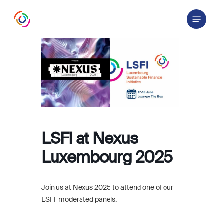
Skip
Menu
to
main
content
LSFI at Nexus
Luxembourg 2025
Join us at Nexus 2025 to attend one of our
LSFI-moderated panels.