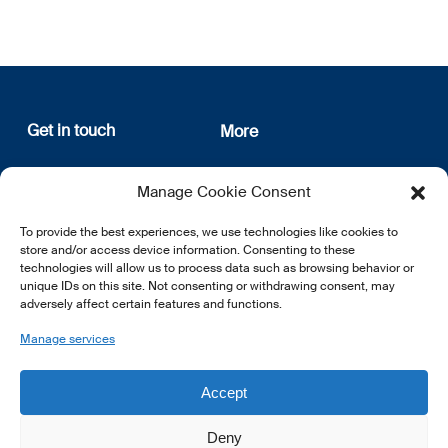
Get in touch
More
12, rue Erasme
About us
Manage Cookie Consent
L-1468 Luxembourg
Privacy Policy
Subscribe
To provide the best experiences, we use technologies like cookies to
E:
info@lsfi.lu
store and/or access device information. Consenting to these
technologies will allow us to process data such as browsing behavior or
unique IDs on this site. Not consenting or withdrawing consent, may
adversely affect certain features and functions.
Manage services
EN
FR
DE
Accept
Deny