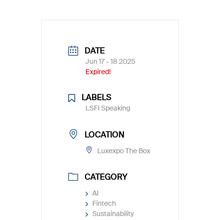
DATE
Jun 17 - 18 2025
Expired!
LABELS
LSFI Speaking
LOCATION
Luxexpo The Box
CATEGORY
AI
Fintech
Sustainability