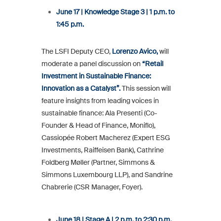
June 17 | Knowledge Stage 3 | 1 p.m. to
1:45 p.m.
The LSFI Deputy CEO,
Lorenzo Avico,
will
moderate a panel discussion on
“Retail
Investment in Sustainable Finance:
Innovation as a Catalyst”.
This session will
feature insights from leading voices in
sustainable finance: Ala Presenti (Co-
Founder & Head of Finance, Moniflo),
Cassiopée Robert Macherez (Expert ESG
Investments, Raiffeisen Bank), Cathrine
Foldberg Møller (Partner, Simmons &
Simmons Luxembourg LLP), and Sandrine
Chabrerie (CSR Manager, Foyer).
June 18 | Stage A | 2 p.m. to 2:30 p.m.