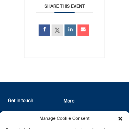
SHARE THIS EVENT
Get in touch
More
12, rue Erasme
About us
Manage Cookie Consent
L-1468 Luxembourg
Privacy Policy
Subscribe