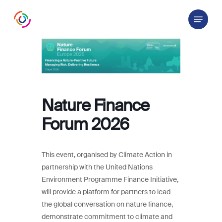
Skip
Menu
to
main
content
Nature Finance
Forum 2026
This event, organised by Climate Action in
partnership with the United Nations
Environment Programme Finance Initiative,
will provide a platform for partners to lead
the global conversation on nature finance,
demonstrate commitment to climate and