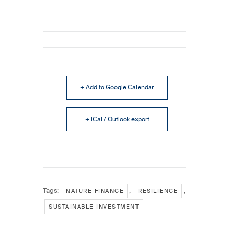
+ Add to Google Calendar
+ iCal / Outlook export
Tags:
,
,
NATURE FINANCE
RESILIENCE
SUSTAINABLE INVESTMENT