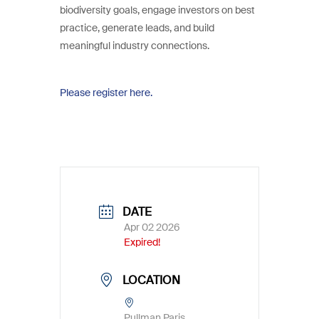
biodiversity goals, engage investors on best
practice, generate leads, and build
meaningful industry connections.
Please register here.
DATE
Apr 02 2026
Expired!
LOCATION
Pullman Paris