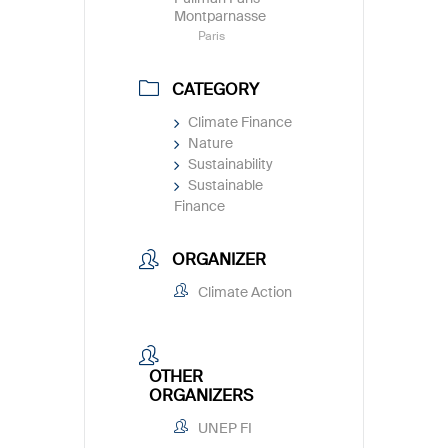
Montparnasse
Paris
CATEGORY
Climate Finance
Nature
Sustainability
Sustainable
Finance
ORGANIZER
Climate Action
OTHER
ORGANIZERS
UNEP FI