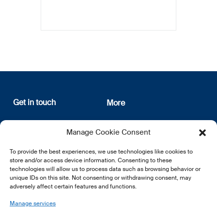
Get in touch
More
12, rue Erasme
About us
Manage Cookie Consent
L-1468 Luxembourg
Privacy Policy
Subscribe
To provide the best experiences, we use technologies like cookies to
E:
info@lsfi.lu
store and/or access device information. Consenting to these
technologies will allow us to process data such as browsing behavior or
unique IDs on this site. Not consenting or withdrawing consent, may
adversely affect certain features and functions.
Manage services
EN
FR
DE