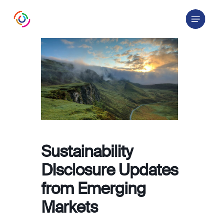
Skip
Menu
to
main
content
Sustainability
Disclosure Updates
from Emerging
Markets