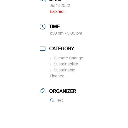
Jul 13 2022
Expired!
TIME
1:30 pm - 3:00 pm
CATEGORY
Climate Change
Sustainability
Sustainable
Finance
ORGANIZER
IFC