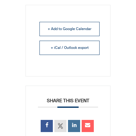
+ Add to Google Calendar
+ iCal / Outlook export
SHARE THIS EVENT