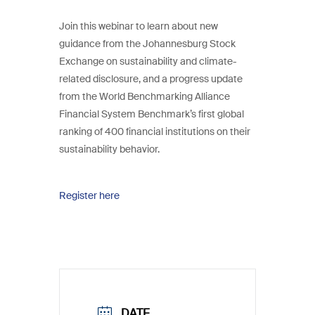
Join this webinar to learn about new
guidance from the Johannesburg Stock
Exchange on sustainability and climate-
related disclosure, and a progress update
from the World Benchmarking Alliance
Financial System Benchmark’s first global
ranking of 400 financial institutions on their
sustainability behavior.
Register here
DATE