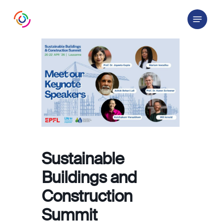
Skip
Menu
to
main
content
Sustainable
Buildings and
Construction
Summit