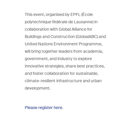
This event, organised by EPFL (École
polytechnique fédérale de Lausanne) in
collaboration with Global Alliance for
Buildings and Construction (GlobalABC) and
United Nations Environment Programme,
will bring together leaders from academia,
government, and industry to explore
innovative strategies, share best practices,
and foster collaboration for sustainable,
climate-resilient infrastructure and urban
development.
Please register here.