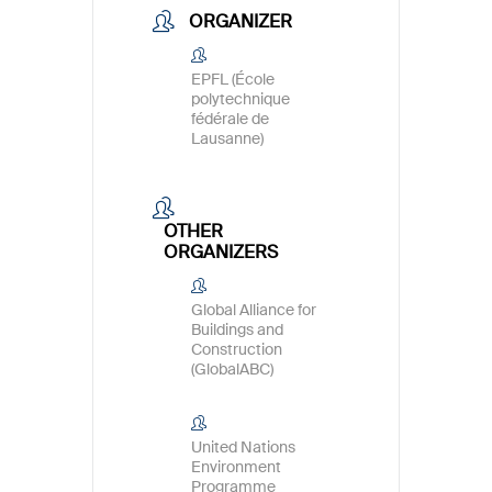
ORGANIZER
EPFL (École
polytechnique
fédérale de
Lausanne)
OTHER
ORGANIZERS
Global Alliance for
Buildings and
Construction
(GlobalABC)
United Nations
Environment
Programme