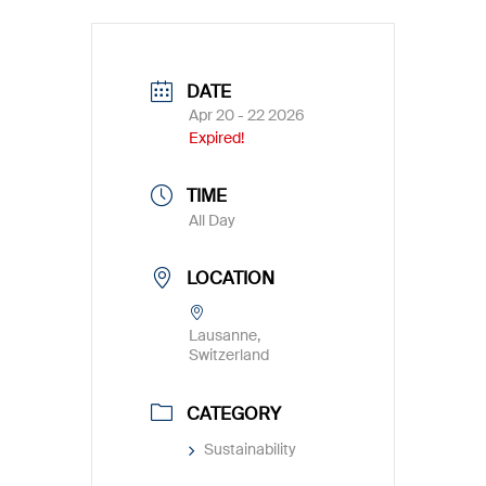
DATE
Apr 20 - 22 2026
Expired!
TIME
All Day
LOCATION
Lausanne,
Switzerland
CATEGORY
Sustainability