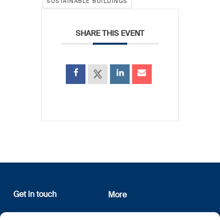
SUSTAINABLE BUILDINGS
SHARE THIS EVENT
Get in touch
More
12, rue Erasme
About us