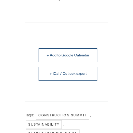
+ Add to Google Calendar
+ iCal / Outlook export
Tags:
,
CONSTRUCTION SUMMIT
,
SUSTAINABILITY