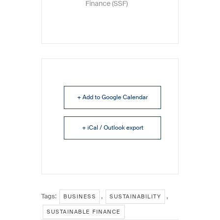
Finance (SSF)
+ Add to Google Calendar
+ iCal / Outlook export
Tags:
,
,
BUSINESS
SUSTAINABILITY
SUSTAINABLE FINANCE