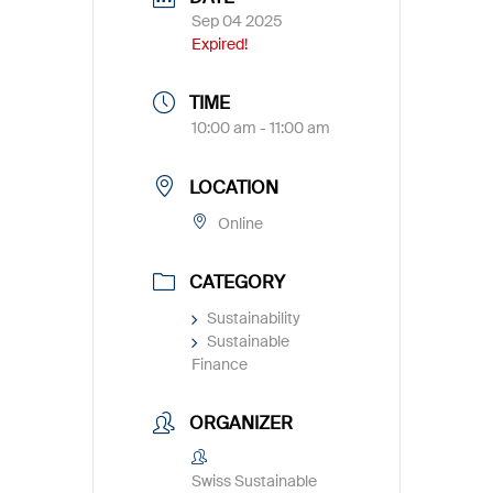
Sep 04 2025
Expired!
TIME
10:00 am - 11:00 am
LOCATION
Online
CATEGORY
Sustainability
Sustainable
Finance
ORGANIZER
Swiss Sustainable