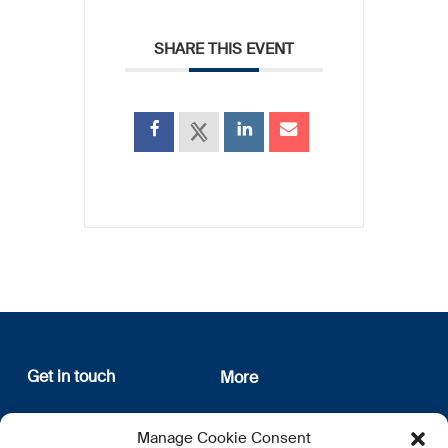
SHARE THIS EVENT
Get in touch
More
12, rue Erasme
About us
Manage Cookie Consent
L-1468 Luxembourg
Privacy Policy