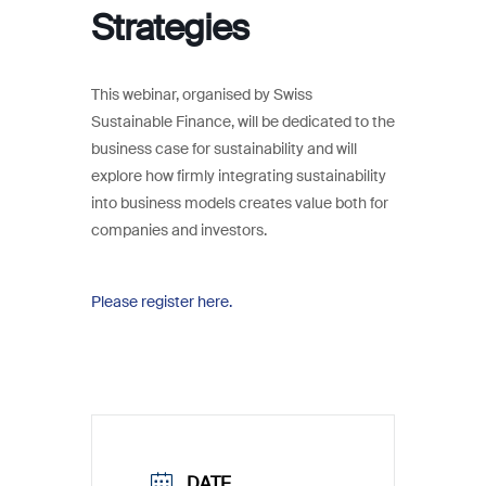
Strategies
This webinar, organised by Swiss
Sustainable Finance, will be dedicated to the
business case for sustainability and will
explore how firmly integrating sustainability
into business models creates value both for
companies and investors.
Please register here.
DATE