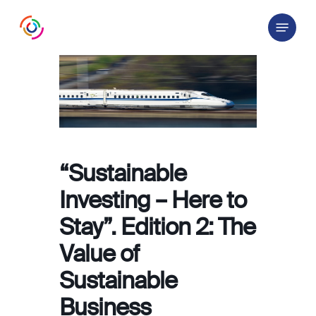
Skip
Menu
to
main
content
“Sustainable
Investing – Here to
Stay”. Edition 2: The
Value of
Sustainable
Business