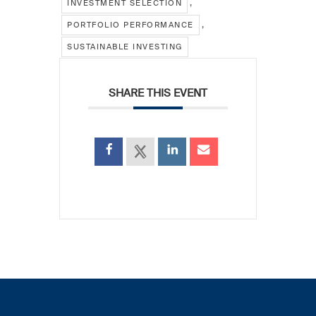
,
INVESTMENT SELECTION
,
PORTFOLIO PERFORMANCE
SUSTAINABLE INVESTING
SHARE THIS EVENT