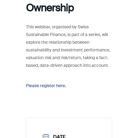
Ownership
This webinar, organised by Swiss
Sustainable Finance, is part of a series, will
explore the relationship between
sustainability and investment performance,
valuation risk and risk/return, taking a fact-
based, data-driven approach into account.
Please register here.
DATE