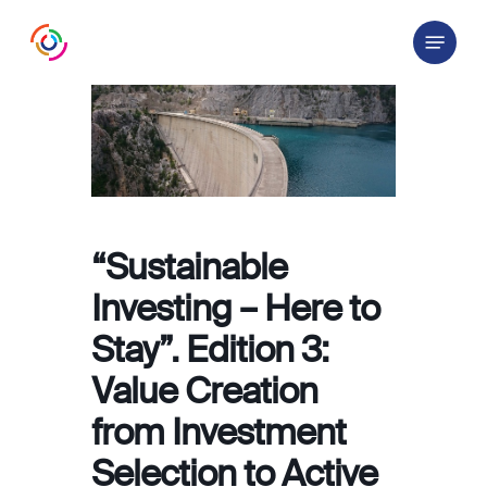
Skip
Menu
to
main
content
“Sustainable
Investing – Here to
Stay”. Edition 3:
Value Creation
from Investment
Selection to Active