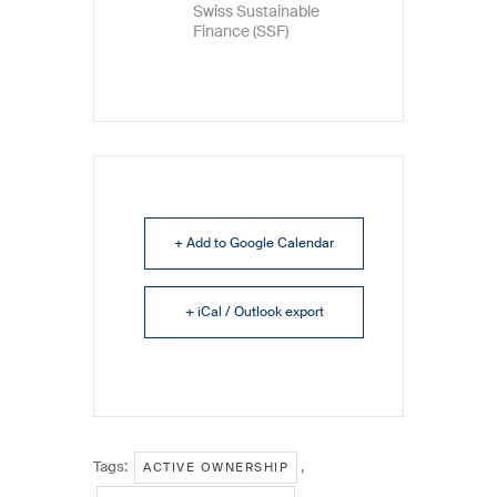
Swiss Sustainable
Finance (SSF)
+ Add to Google Calendar
+ iCal / Outlook export
Tags:
,
ACTIVE OWNERSHIP