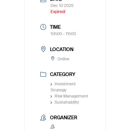
Dec 10 2025
Expired!
TIME
10h00 - 11h00
LOCATION
Online
CATEGORY
Investment
Strategy
Risk Management
Sustainability
ORGANIZER