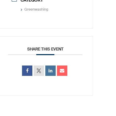
CATEGORY
Greenwashing
SHARE THIS EVENT