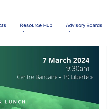
cts
Resource Hub
Advisory Boards