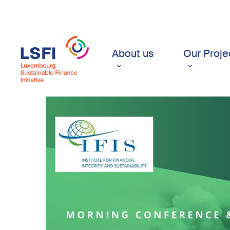
Skip
to
main
content
About us
Our Proje