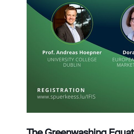
The Greenwashing Equat