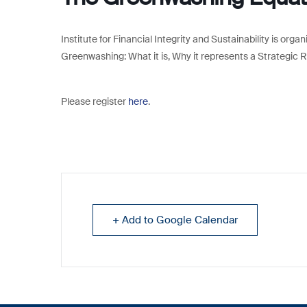
Institute for Financial Integrity and Sustainability is org
Greenwashing: What it is, Why it represents a Strategic 
Please register
here
.
+ Add to Google Calendar