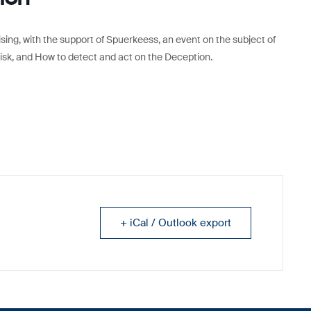
anising, with the support of Spuerkeess, an event on the subject of
Risk, and How to detect and act on the Deception.
+ iCal / Outlook export