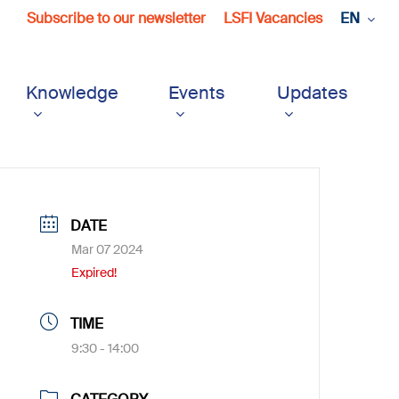
Subscribe to our newsletter
LSFI Vacancies
EN
Knowledge
Events
Updates
DATE
Mar 07 2024
Expired!
TIME
9:30 - 14:00