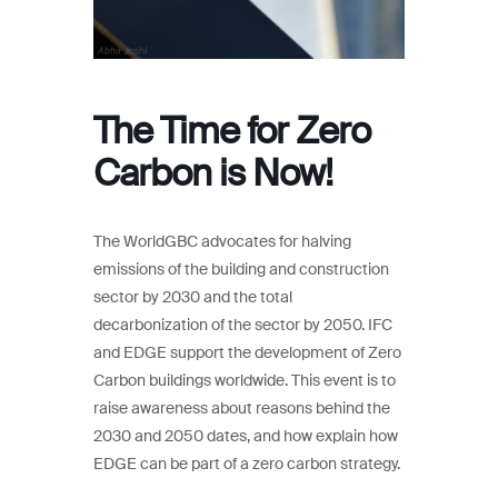
The Time for Zero
Carbon is Now!
The WorldGBC advocates for halving
emissions of the building and construction
sector by 2030 and the total
decarbonization of the sector by 2050. IFC
and EDGE support the development of Zero
Carbon buildings worldwide. This event is to
raise awareness about reasons behind the
2030 and 2050 dates, and how explain how
EDGE can be part of a zero carbon strategy.