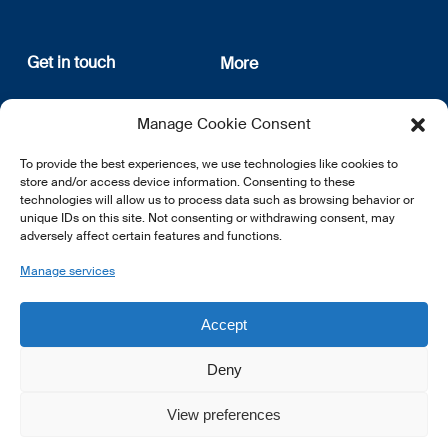
Get in touch
More
12, rue Erasme
About us
Manage Cookie Consent
L-1468 Luxembourg
Privacy Policy
Subscribe
To provide the best experiences, we use technologies like cookies to
E:
info@lsfi.lu
store and/or access device information. Consenting to these
technologies will allow us to process data such as browsing behavior or
unique IDs on this site. Not consenting or withdrawing consent, may
adversely affect certain features and functions.
Manage services
EN
FR
DE
Accept
Deny
View preferences
© 2026 LSFI.