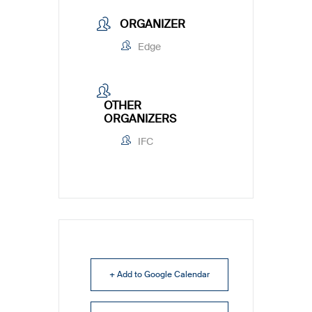
ORGANIZER
Edge
OTHER
ORGANIZERS
IFC
+ Add to Google Calendar