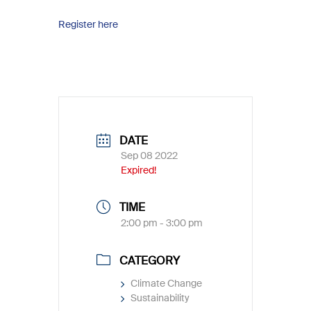
Register here
DATE
Sep 08 2022
Expired!
TIME
2:00 pm - 3:00 pm
CATEGORY
Climate Change
Sustainability