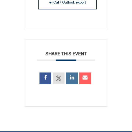
+ iCal / Outlook export
SHARE THIS EVENT