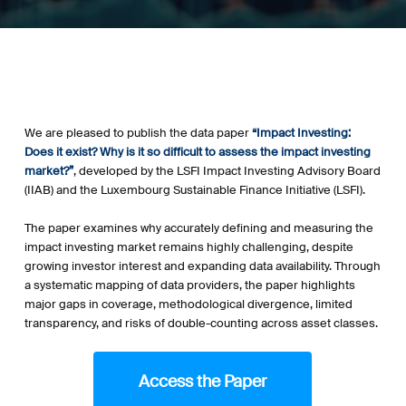
We are pleased to publish the data paper
“Impact Investing:
Does it exist? Why is it so difficult to assess the impact investing
market?”
, developed by the LSFI Impact Investing Advisory Board
(IIAB) and the Luxembourg Sustainable Finance Initiative (LSFI).
.
The paper examines why accurately defining and measuring the
impact investing market remains highly challenging, despite
growing investor interest and expanding data availability. Through
a systematic mapping of data providers, the paper highlights
major gaps in coverage, methodological divergence, limited
transparency, and risks of double-counting across asset classes.
.
Access the Paper