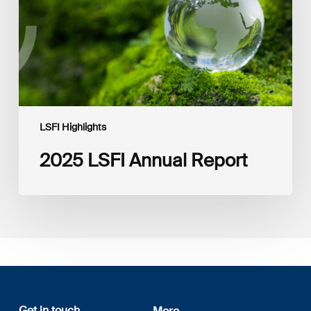
LSFI Highlights
2025 LSFI Annual Report
Get in touch