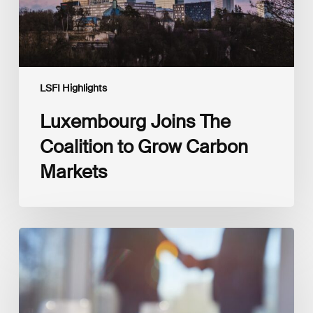
LSFI Highlights
Luxembourg Joins The
Coalition to Grow Carbon
Markets
Interview
with
Isabelle
Delas,
CEO
at