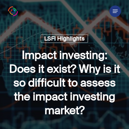
Skip
Menu
to
main
content
LSFI Highlights
Impact investing:
Does it exist? Why is it
so difficult to assess
the impact investing
market?