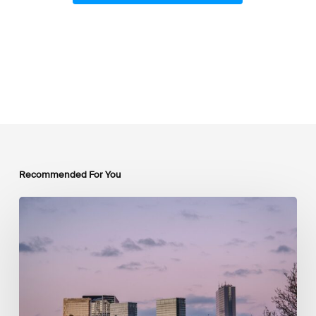
Recommended For You
Luxembourg
Joins
The
Coalition
to
Grow
Carbon
Markets