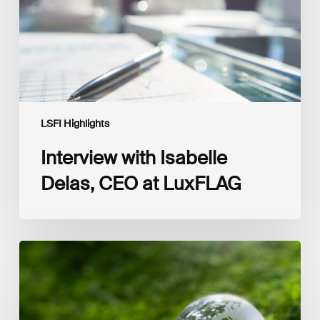
LuxFLAG
LSFI Highlights
Interview with Isabelle
Delas, CEO at LuxFLAG
2025
LSFI
Annual
Report