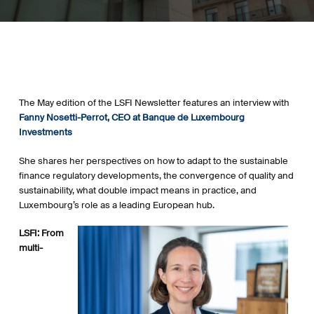
The May edition of the LSFI Newsletter features an interview with
Fanny Nosetti-Perrot, CEO at Banque de Luxembourg
Investments
She shares her perspectives on how to adapt to the sustainable
finance regulatory developments, the
convergence
of quality and
sustainability, what double impact means in practice, and
Luxembourg’s role as a leading European hub.
LSFI: From
multi-