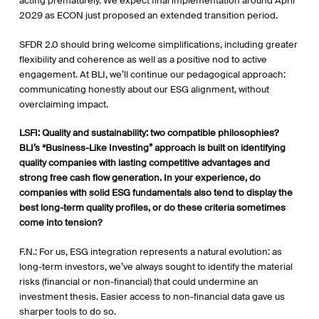
acting prematurely. We expect final implementation around April
2029 as ECON just proposed an extended transition period.
SFDR 2.0 should bring welcome simplifications, including greater
flexibility and coherence as well as a positive nod to active
engagement. At BLI, we’ll continue our pedagogical approach:
communicating honestly about our ESG alignment, without
overclaiming impact.
LSFI: Quality and sustainability: two compatible philosophies?
BLI’s “Business-Like Investing” approach is built on identifying
quality companies with lasting competitive advantages and
strong free cash flow generation. In your experience, do
companies with solid ESG fundamentals also tend to display the
best long-term quality profiles, or do these criteria sometimes
come into tension?
F.N.: For us, ESG integration represents a natural evolution: as
long-term investors, we’ve always sought to identify the material
risks (financial or non-financial) that could undermine an
investment thesis. Easier access to non-financial data gave us
sharper tools to do so.