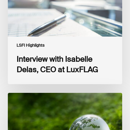
LSFI Highlights
Interview with Isabelle
Delas, CEO at LuxFLAG
2025
LSFI
Annual
Report