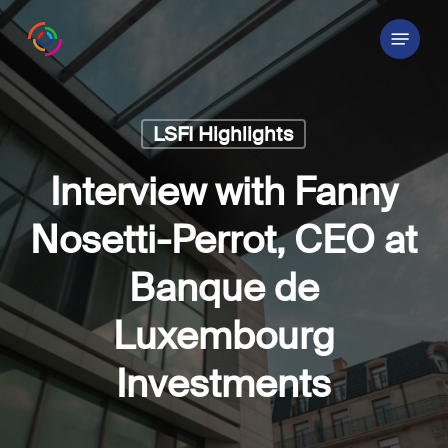
Skip
Menu
to
main
content
LSFI Highlights
Interview with Fanny
Nosetti-Perrot, CEO at
Banque de
Luxembourg
Investments