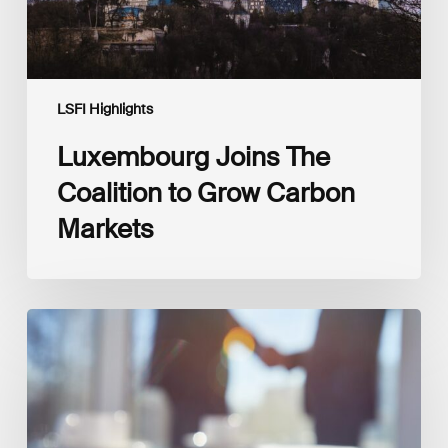
LSFI Highlights
Luxembourg Joins The
Coalition to Grow Carbon
Markets
Interview
with
Isabelle
Delas,
CEO
at
LuxFLAG