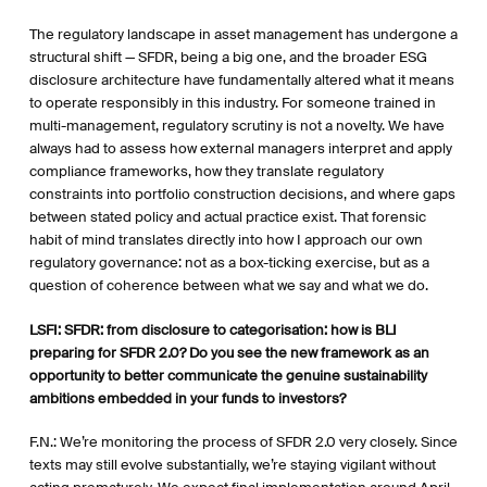
The regulatory landscape in asset management has undergone a
structural shift — SFDR, being a big one, and the broader ESG
disclosure architecture have fundamentally altered what it means
to operate responsibly in this industry. For someone trained in
multi-management, regulatory scrutiny is not a novelty. We have
always had to assess how external managers interpret and apply
compliance frameworks, how they translate regulatory
constraints into portfolio construction decisions, and where gaps
between stated policy and actual practice exist. That forensic
habit of mind translates directly into how I approach our own
regulatory governance: not as a box-ticking exercise, but as a
question of coherence between what we say and what we do.
LSFI
:
SFDR: from disclosure to categorisation: how is BLI
preparing for SFDR 2.0? Do you see the new framework as an
opportunity to better communicate the genuine sustainability
ambitions embedded in your funds to investors?
F.N.: We’re monitoring the process of SFDR 2.0 very closely. Since
texts may still evolve substantially, we’re staying vigilant without