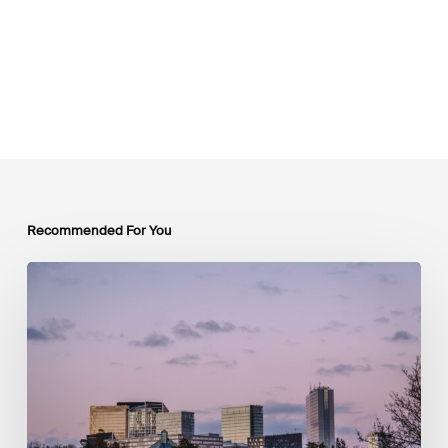
Recommended For You
Luxembourg
Joins
The
Coalition
to
Grow
Carbon
Markets