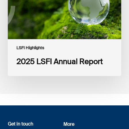
LSFI Highlights
2025 LSFI Annual Report
Get in touch
More