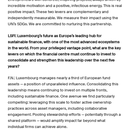
incredible motivation and a positive, infectious energy. This is real
positive impact. These two levers are complementary and
independently measurable. We measure their impact using the
UN’s SDGs. We are committed to nurturing this partnership.
LSFI:
Luxembourg’s future as Europe’s leading hub for
sustainable finance, with one of the most advanced ecosystems
in the world. From your privileged vantage point, what are the key
levers on which the financial centre must continue to invest to
consolidate and strengthen this leadership over the next five
years?
F.N.: Luxembourg manages nearly a third of European fund
assets — a position of unparalleled influence. Consolidating this
leadership means continuing to invest on multiple fronts,
including sustainable finance. One avenue we find particularly
compelling: leveraging this scale to foster active ownership
practices across asset managers, including collaborative
engagement. Pooling stewardship efforts — potentially through a
shared platform — would amplify impact far beyond what
individual firms can achieve alone.