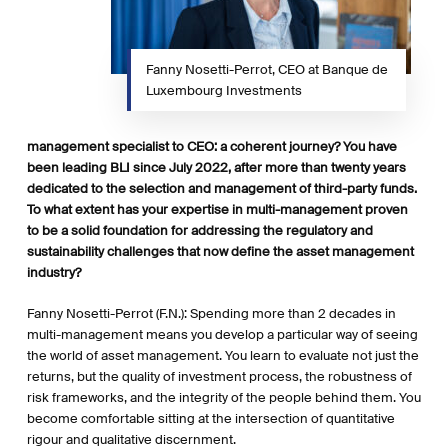
Fanny Nosetti-Perrot, CEO at Banque de
Luxembourg Investments
management specialist to CEO: a coherent journey? You have
been leading BLI since July 2022, after more than twenty years
dedicated to the selection and management of third-party funds.
To what extent has your expertise in multi-management proven
to be a solid foundation for addressing the regulatory and
sustainability challenges that now define the asset management
industry?
Fanny Nosetti-Perrot (F.N.): Spending more than 2 decades in
multi-management means you develop a particular way of seeing
the world of asset management. You learn to evaluate not just the
returns, but the quality of investment process, the robustness of
risk frameworks, and the integrity of the people behind them. You
become comfortable sitting at the intersection of quantitative
rigour and qualitative discernment.