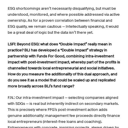
ESG shortcomings aren’t necessarily disqualifying, but must be
understood, monitored, and where possible addressed via active
ownership. As for a proven correlation between financial and
ESG quality, we remain cautious — Intellectually speaking, it would
be a great deal of logic but the data isn’t there yet.
LSFI:
Beyond ESG: what does “Double Impact” really mean in
practice? BLI has developed a “Double Impact” strategy in
partnership with Funds For Good, combining intra-investment
impact with post-investment impact, whereby part of the profits is
channelled towards local entrepreneurial and social initiatives.
How do you measure the additionality of this dual approach, and
do you see it as a model that could be scaled up and replicated
more broadly across BLI’s fund range?
F.N.: Our intra-investment impact — selecting companies aligned
with SDGs — is real but inherently indirect on secondary markets.
This is precisely where FFG’s post-investment action adds
genuine additionality: management fee proceeds directly finance
local entrepreneurs (interest-free loans and coaching).
Entrepreneurs with concrete, inspiring projects, always driven by