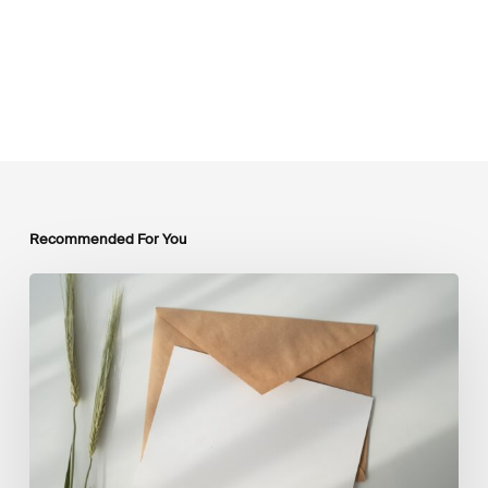
Recommended For You
LSFI
Newsletter
–
July
Edition
2026