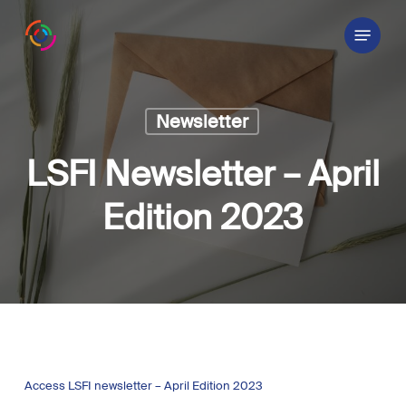
Skip
Menu
to
main
content
Newsletter
LSFI Newsletter – April
Edition 2023
Access LSFI newsletter – April Edition 2023