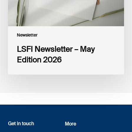
Newsletter
LSFI Newsletter – May
Edition 2026
Get in touch
More