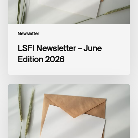
Newsletter
LSFI Newsletter – June
Edition 2026
LSFI
Newsletter
–
May
Edition
2026