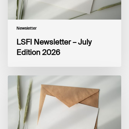
Newsletter
LSFI Newsletter – July
Edition 2026
LSFI
Newsletter
–
June
Edition
2026