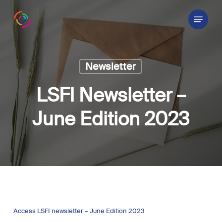
Skip
Menu
to
main
content
Newsletter
LSFI Newsletter –
June Edition 2023
Access LSFI newsletter – June Edition 2023