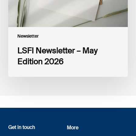
Newsletter
LSFI Newsletter – May
Edition 2026
Get in touch
More