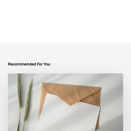
Recommended For You
LSFI
Newsletter
–
July
Edition
2026