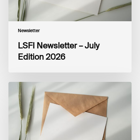
Newsletter
LSFI Newsletter – July
Edition 2026
LSFI
Newsletter
–
June
Edition
2026