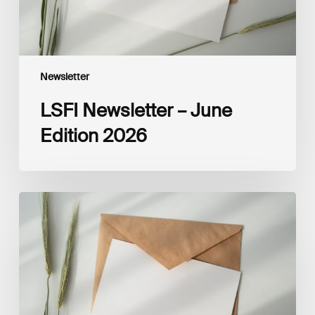
Newsletter
LSFI Newsletter – June
Edition 2026
LSFI
Newsletter
–
May
Edition
2026