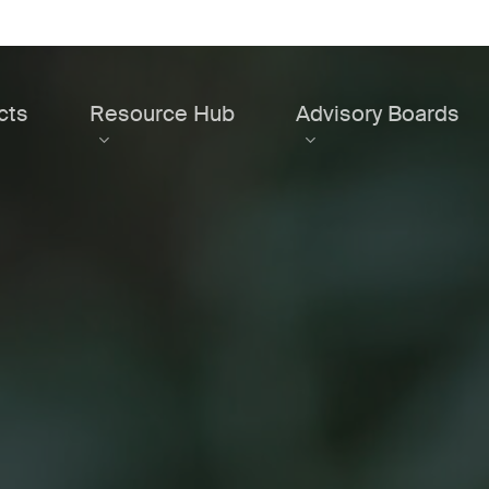
cts
Resource Hub
Advisory Boards