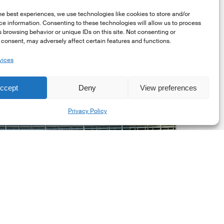
he best experiences, we use technologies like cookies to store and/or
e information. Consenting to these technologies will allow us to process
 browsing behavior or unique IDs on this site. Not consenting or
consent, may adversely affect certain features and functions.
vices
uropean
ommission
ccept
Deny
View preferences
EC)
Share
evised
Privacy Policy
uropean
ustainability
eporting
tandards
ESRS)
onsultation
Market Updates
European Commission