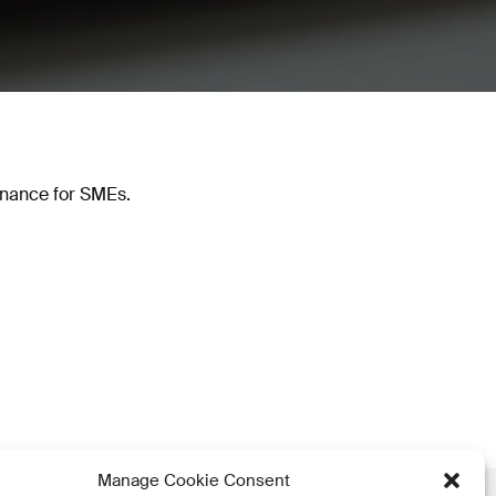
inance for SMEs.
Manage Cookie Consent