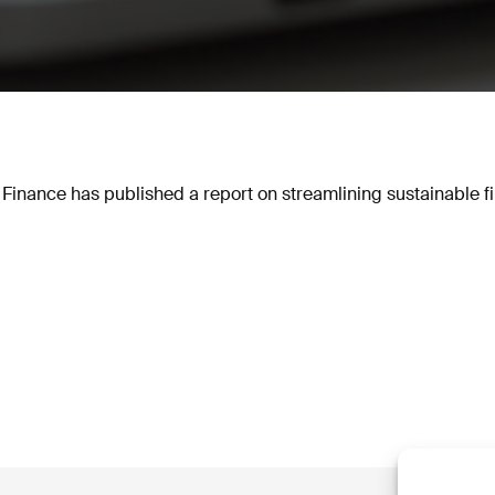
 Finance has published a report on streamlining sustainable f