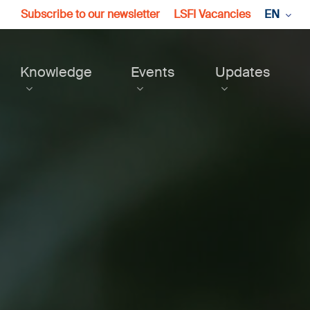
Subscribe to our newsletter
LSFI Vacancies
EN
Knowledge
Events
Updates