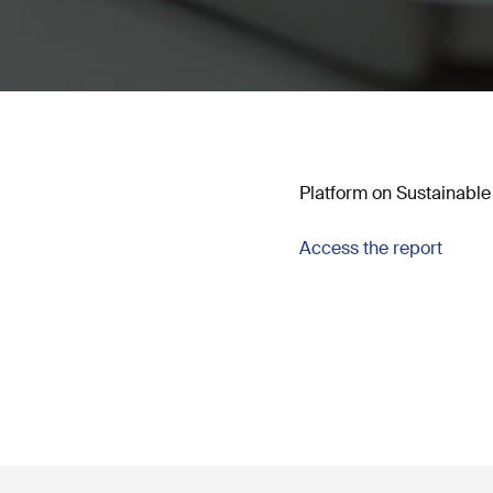
Platform on Sustainable
Access the report