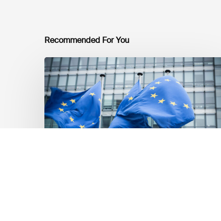
Recommended For You
EU
Platform
on
Sustainable
Finance
Taxonomy
Delegated
Acts
Recommendations
Market Updates
EU Platform on