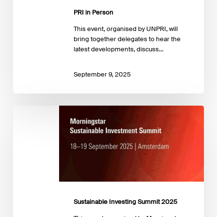
PRI in Person
This event, organised by UNPRI, will
bring together delegates to hear the
latest developments, discuss…
September 9, 2025
Sustainable
Investing
Summit
2025
Sustainable Investing Summit 2025