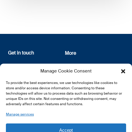
Get in touch
More
12, rue Erasme
About us
Manage Cookie Consent
L-1468 Luxembourg
Privacy Policy
Subscribe
To provide the best experiences, we use technologies like cookies to
E:
info@lsfi.lu
store and/or access device information. Consenting to these
technologies will allow us to process data such as browsing behavior or
unique IDs on this site. Not consenting or withdrawing consent, may
adversely affect certain features and functions.
Manage services
EN
FR
DE
Accept