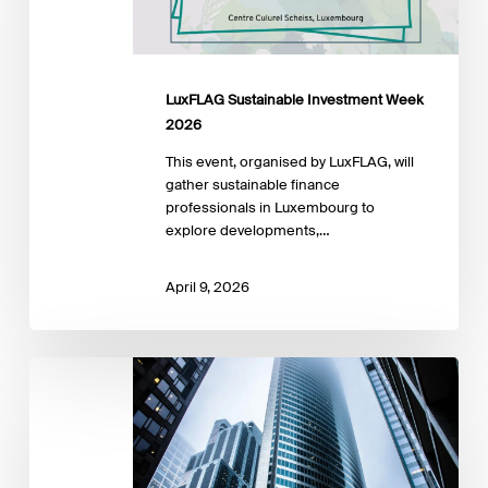
LuxFLAG Sustainable Investment Week
2026
This event, organised by LuxFLAG, will
gather sustainable finance
professionals in Luxembourg to
explore developments,…
April 9, 2026
SMART
IMPACT
INVESTING