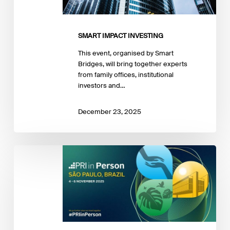
SMART IMPACT INVESTING
This event, organised by Smart
Bridges, will bring together experts
from family offices, institutional
investors and…
December 23, 2025
PRI
in
Person