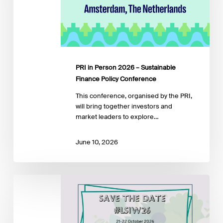
Sustainable
Finance
Policy
Conference
PRI in Person 2026 – Sustainable
Finance Policy Conference
This conference, organised by the PRI,
will bring together investors and
market leaders to explore…
June 10, 2026
LuxFLAG
Sustainable
Investment
Week
2026