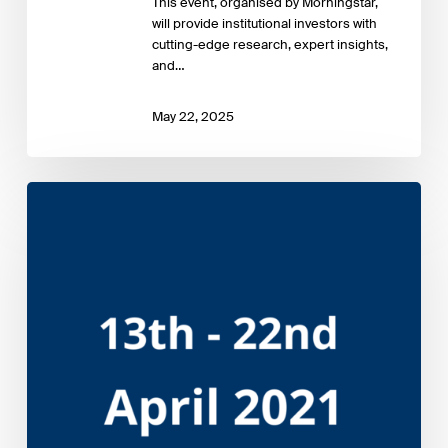
This event, organised by Morningstar,
will provide institutional investors with
cutting-edge research, expert insights,
and…
May 22, 2025
Sustainable
Investment
Forum
Europe
2021