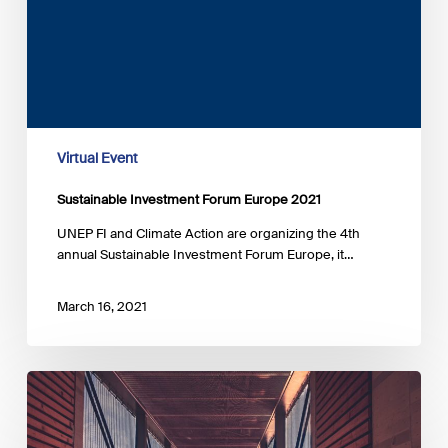
Virtual Event
Sustainable Investment Forum Europe 2021
UNEP FI and Climate Action are organizing the 4th
annual Sustainable Investment Forum Europe, it…
March 16, 2021
Belgium
and
Luxembourg:
the