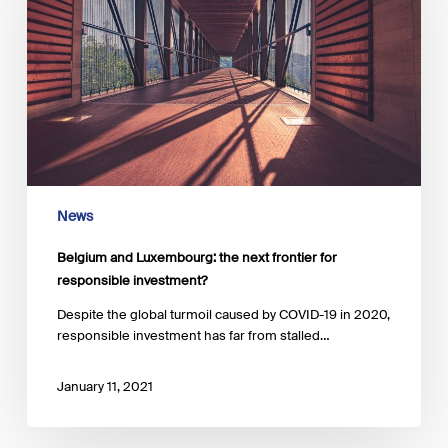
next
frontier
for
responsible
investment?
News
Belgium and Luxembourg: the next frontier for
responsible investment?
Despite the global turmoil caused by COVID-19 in 2020,
responsible investment has far from stalled…
January 11, 2021