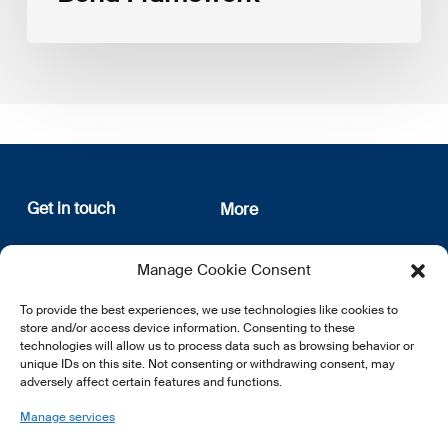
Get in touch
More
12, rue Erasme
About us
Manage Cookie Consent
L-1468 Luxembourg
Privacy Policy
Subscribe
To provide the best experiences, we use technologies like cookies to
E:
info@lsfi.lu
store and/or access device information. Consenting to these
technologies will allow us to process data such as browsing behavior or
unique IDs on this site. Not consenting or withdrawing consent, may
adversely affect certain features and functions.
Manage services
EN
FR
DE