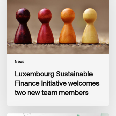
Initiative
welcomes
two
new
team
members
News
Luxembourg Sustainable
Finance Initiative welcomes
two new team members
Luxembourg