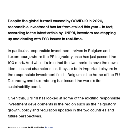
Despite the global turmoil caused by COVID-19 in 2020,
responsible investment has far from stalled this year – in fact,
according to the latest article by UNPRI, investors are stepping
up and dealing with ESG issues in real-time.
In particular, responsible investment thrives in Belgium and
Luxembourg, where the PRI signatory base has just passed the
100 mark. And while it’s true that the two markets have their own
identities and characteristics, they are both important players in
the responsible investment field – Belgium is the home of the EU
Taxonomy, and Luxembourg has issued the world’s first
sustainability bond.
Given this, UNPRI has looked at some of the exciting responsible
investment developments in the region such as their signatory
growth, policy and regulation updates in the two countries and
future perspectives.
Access the full article
here
.