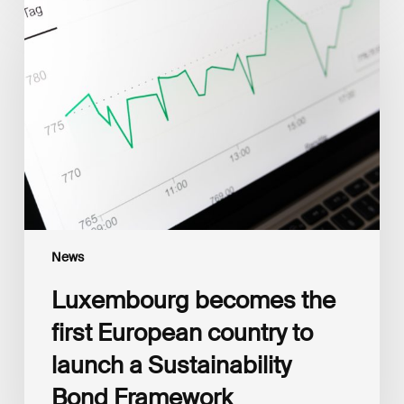
becomes
the
first
European
country
to
launch
a
Sustainability
Bond
Framework
News
Luxembourg becomes the
first European country to
launch a Sustainability
Bond Framework