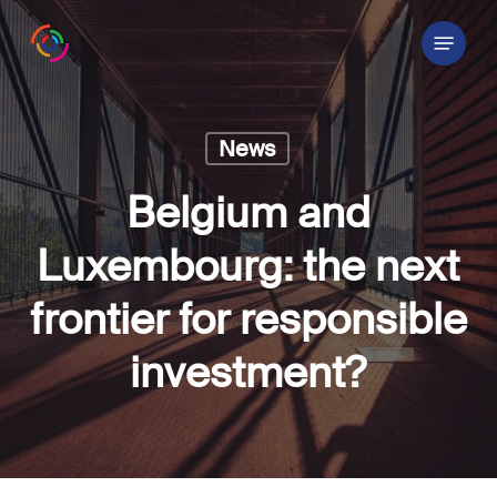
Skip
Menu
to
main
content
News
Belgium and
Luxembourg: the next
frontier for responsible
investment?