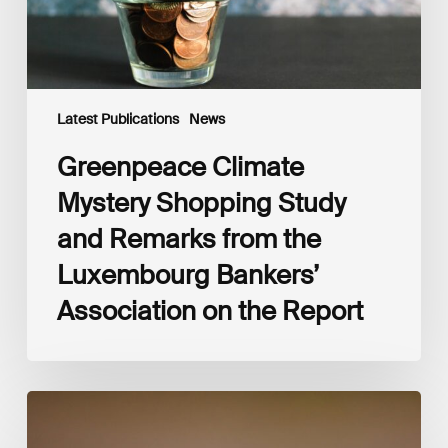
the
Luxembourg
Bankers’
Association
on
the
Latest Publications
News
Report
Greenpeace Climate
Mystery Shopping Study
and Remarks from the
Luxembourg Bankers’
Association on the Report
Luxembourg
Sustainable
Finance