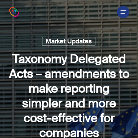
Skip
Menu
to
main
content
Market Updates
Taxonomy Delegated
Acts – amendments to
make reporting
simpler and more
cost-effective for
companies