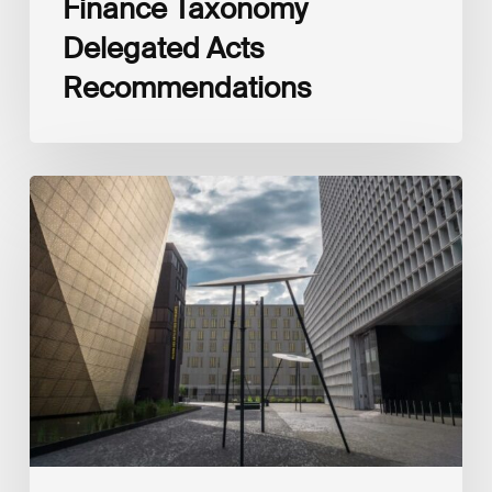
Finance Taxonomy
Delegated Acts
Recommendations
Global
Reporting
Initiative
(GRI)
and
International
Financial
Reporting
Standards
Foundation
(IFRS
Foundation)
Reaffirm
Commitment