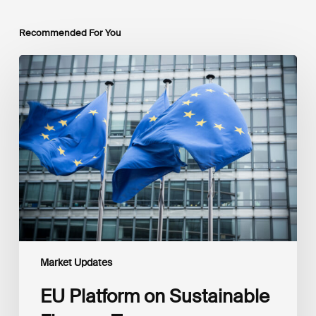
Recommended For You
EU
Platform
on
Sustainable
Finance
Taxonomy
Delegated
Acts
Recommendations
Market Updates
EU Platform on Sustainable