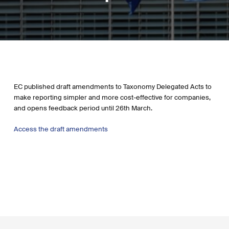
EC published draft amendments to Taxonomy Delegated Acts to
make reporting simpler and more cost-effective for companies,
and opens feedback period until 26th March.
Access the draft amendments