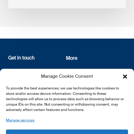
Get in touch
More
12, rue Erasme
About us
Manage Cookie Consent
L-1468 Luxembourg
Privacy Policy
Subscribe
To provide the best experiences, we use technologies like cookies to
E:
info@lsfi.lu
store and/or access device information. Consenting to these
technologies will allow us to process data such as browsing behavior or
unique IDs on this site. Not consenting or withdrawing consent, may
adversely affect certain features and functions.
Manage services
EN
FR
DE