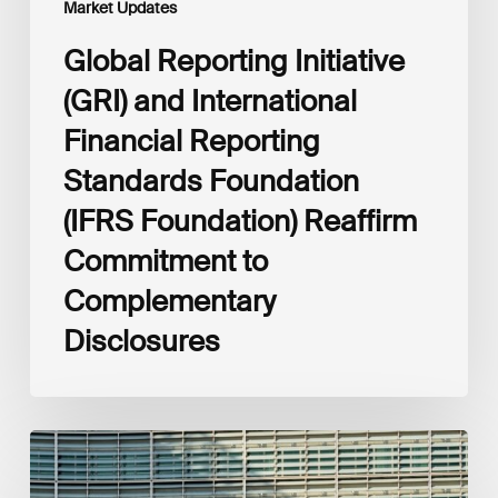
Market Updates
to
Complementary
Global Reporting Initiative
Disclosures
(GRI) and International
Financial Reporting
Standards Foundation
(IFRS Foundation) Reaffirm
Commitment to
Complementary
Disclosures
European
Commission
(EC)