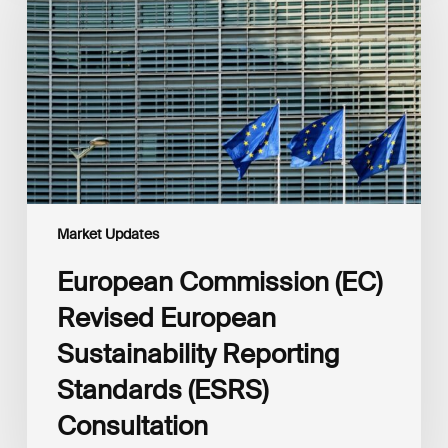
Revised
European
Sustainability
Reporting
Standards
(ESRS)
Consultation
Market Updates
European Commission (EC)
Revised European
Sustainability Reporting
Standards (ESRS)
Consultation