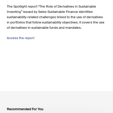
The Spotlight report “The Role of Derivatives in Sustainable
Investing” issued by Swiss Sustainable Finance identifies
sustainability-related challenges linked to the use of derivatives
in portfolios that follow sustainability objectives. It covers the use
of derivatives in sustainable funds and mandates.
Access the report
Recommended For You