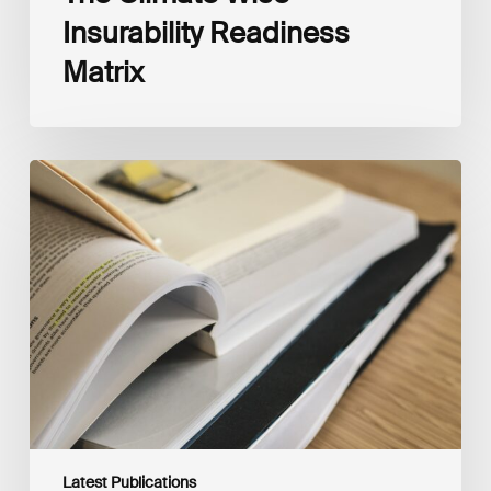
Insurability Readiness
Matrix
The
New
Corporate
Net-
Zero
Standard,
Version
2.0
Latest Publications