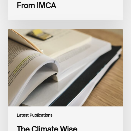
From IMCA
The
Climate
Wise
Insurability
Readiness
Matrix
Latest Publications
The Climate Wise