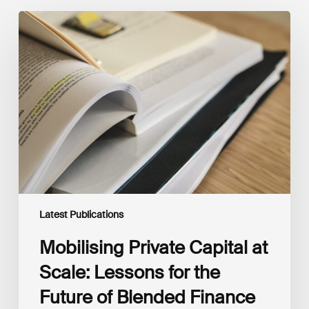
Mobilising
Private
Capital
at
Scale:
Lessons
for
the
Future
of
Blended
Finance
From
IMCA
Latest Publications
Mobilising Private Capital at
Scale: Lessons for the
Future of Blended Finance