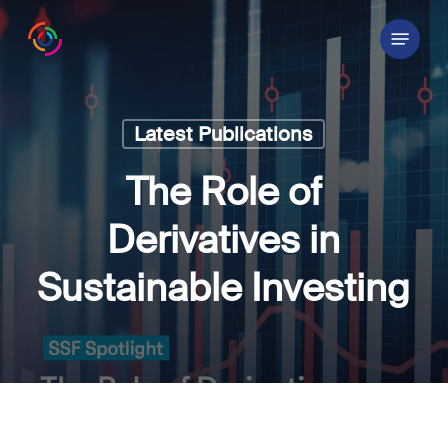
Skip
Menu
to
main
content
Latest Publications
The Role of
Derivatives in
Sustainable Investing