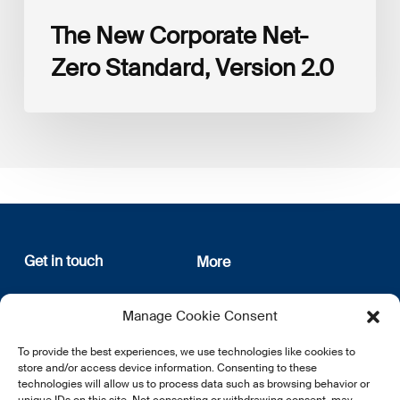
The New Corporate Net-
Zero Standard, Version 2.0
Get in touch
More
12, rue Erasme
About us
Manage Cookie Consent
L-1468 Luxembourg
Privacy Policy
Subscribe
To provide the best experiences, we use technologies like cookies to
E:
info@lsfi.lu
store and/or access device information. Consenting to these
technologies will allow us to process data such as browsing behavior or