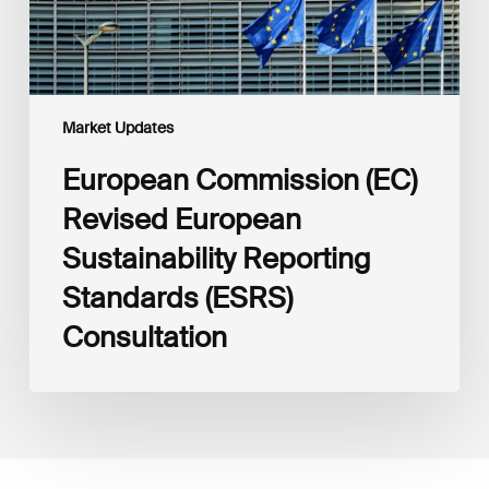
Consultation
Market Updates
European Commission (EC)
Revised European
Sustainability Reporting
Standards (ESRS)
Consultation