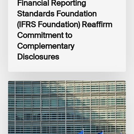
Financial Reporting
Standards Foundation
(IFRS Foundation) Reaffirm
Commitment to
Complementary
Disclosures
European
Commission
(EC)
Revised
European
Sustainability
Reporting
Standards
(ESRS)