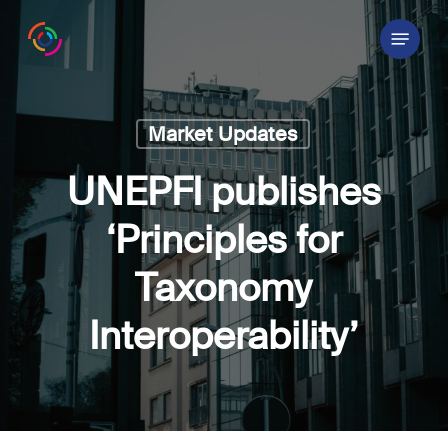
Skip
Menu
to
main
content
Market Updates
UNEPFI publishes
‘Principles for
Taxonomy
Interoperability’