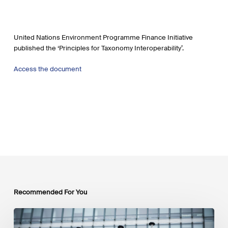
United Nations Environment Programme Finance Initiative
published the ‘Principles for Taxonomy Interoperability’.
Access the document
Recommended For You
EU
Platform