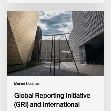
Global
Reporting
Initiative
(GRI)
and
International
Financial
Reporting
Standards
Foundation
(IFRS
Foundation)
Reaffirm
Commitment
Market Updates
to
Complementary
Global Reporting Initiative
Disclosures
(GRI) and International