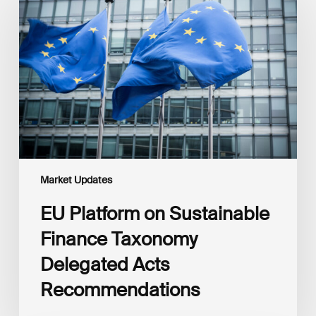
on
Sustainable
Finance
Taxonomy
Delegated
Acts
Recommendations
Market Updates
EU Platform on Sustainable
Finance Taxonomy
Delegated Acts
Recommendations