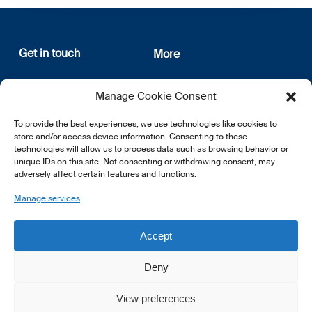
Get in touch
More
12, rue Erasme
About us
Manage Cookie Consent
L-1468 Luxembourg
Privacy Policy
Subscribe
To provide the best experiences, we use technologies like cookies to
E:
info@lsfi.lu
store and/or access device information. Consenting to these
technologies will allow us to process data such as browsing behavior or
unique IDs on this site. Not consenting or withdrawing consent, may
adversely affect certain features and functions.
Manage services
EN
FR
DE
Accept
Deny
View preferences
© 2026 LSFI.