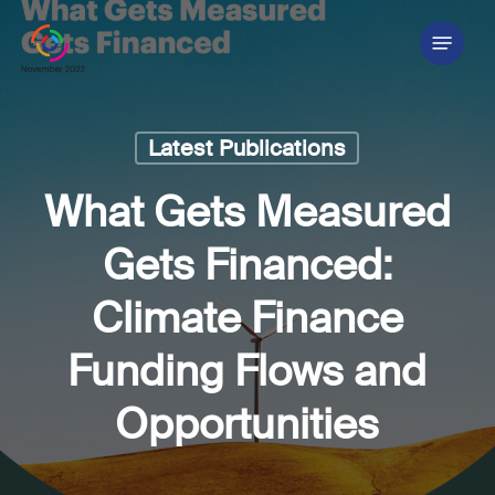
Skip
Menu
to
main
content
Latest Publications
What Gets Measured
Gets Financed:
Climate Finance
Funding Flows and
Opportunities