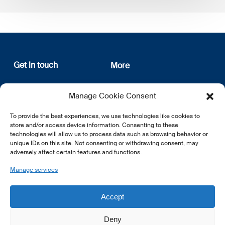
Get in touch
More
12, rue Erasme
About us
Manage Cookie Consent
L-1468 Luxembourg
Privacy Policy
Subscribe
To provide the best experiences, we use technologies like cookies to
E:
info@lsfi.lu
store and/or access device information. Consenting to these
technologies will allow us to process data such as browsing behavior or
unique IDs on this site. Not consenting or withdrawing consent, may
adversely affect certain features and functions.
Manage services
EN
FR
DE
Accept
Deny