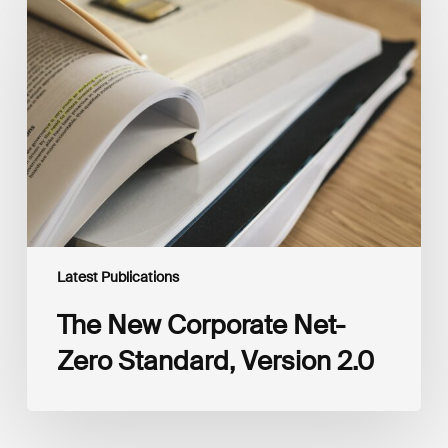
New
Corporate
Net-
Zero
Standard,
Version
2.0
Latest Publications
The New Corporate Net-
Zero Standard, Version 2.0