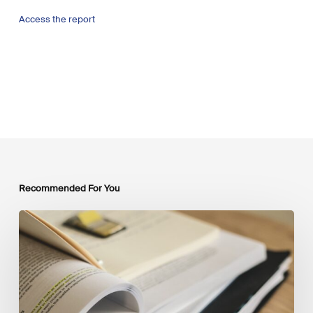
Access the report
Recommended For You
Mobilising
Private
Capital
at
Scale:
Lessons
for