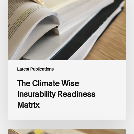
Insurability
Readiness
Matrix
Latest Publications
The Climate Wise
Insurability Readiness
Matrix
The