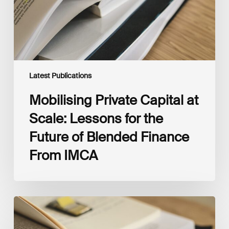
the
Future
of
Blended
Finance
From
IMCA
Latest Publications
Mobilising Private Capital at
Scale: Lessons for the
Future of Blended Finance
From IMCA
The
Climate
Wise