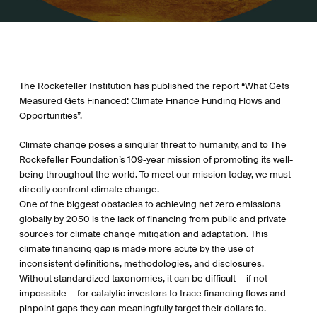
The Rockefeller Institution has published the report “What Gets
Measured Gets Financed: Climate Finance Funding Flows and
Opportunities”.
Climate change poses a singular threat to humanity, and to The
Rockefeller Foundation’s 109-year mission of promoting its well-
being throughout the world. To meet our mission today, we must
directly confront climate change.
One of the biggest obstacles to achieving net zero emissions
globally by 2050 is the lack of financing from public and private
sources for climate change mitigation and adaptation. This
climate financing gap is made more acute by the use of
inconsistent definitions, methodologies, and disclosures.
Without standardized taxonomies, it can be difficult — if not
impossible — for catalytic investors to trace financing flows and
pinpoint gaps they can meaningfully target their dollars to.