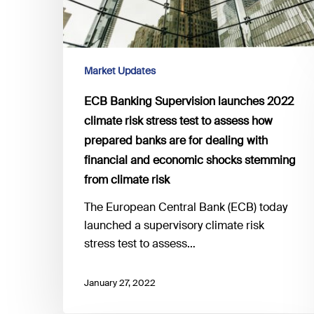
stress
test
to
assess
Market Updates
how
ECB Banking Supervision launches 2022
prepared
climate risk stress test to assess how
banks
prepared banks are for dealing with
are
financial and economic shocks stemming
for
dealing
from climate risk
with
The European Central Bank (ECB) today
financial
launched a supervisory climate risk
and
stress test to assess…
economic
shocks
January 27, 2022
stemming
from