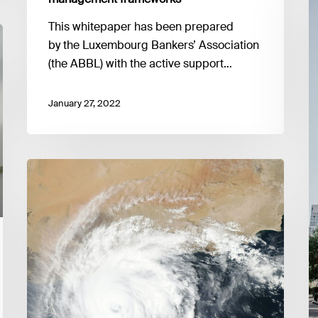
o
This whitepaper has been prepared
t
by the Luxembourg Bankers’ Association
r
(the ABBL) with the active support…
of
M
II
January 27, 2022
Su
G
Good
Practice
Guide
to
Climate
Stress
Testing