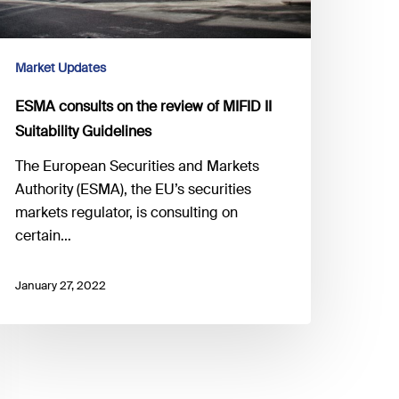
Market Updates
ESMA consults on the review of MIFID II
Suitability Guidelines
The European Securities and Markets
Authority (ESMA), the EU’s securities
markets regulator, is consulting on
certain…
January 27, 2022