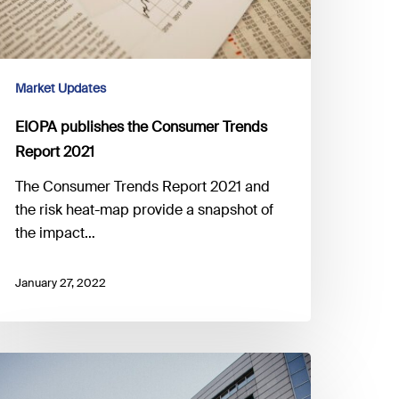
Market Updates
EIOPA publishes the Consumer Trends
Report 2021
The Consumer Trends Report 2021 and
the risk heat-map provide a snapshot of
the impact…
January 27, 2022
SMA
onsults