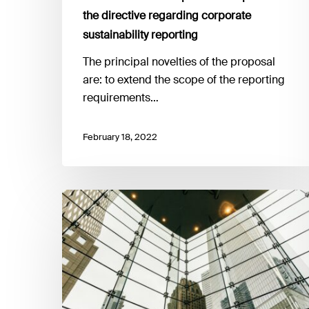
the directive regarding corporate
sustainability reporting
The principal novelties of the proposal
are: to extend the scope of the reporting
requirements…
February 18, 2022
ECB
Banking
Supervision
launches
2022
climate
risk