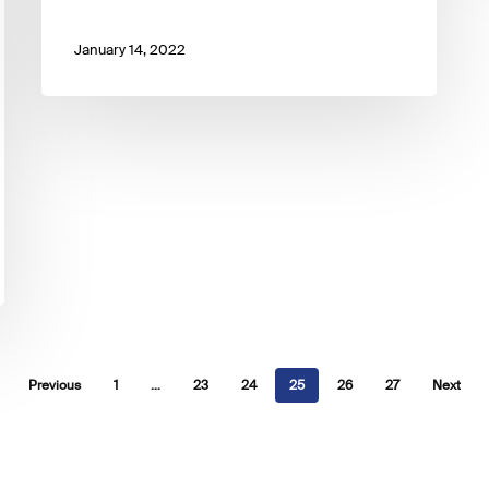
January 14, 2022
Previous
1
…
23
24
25
26
27
Next