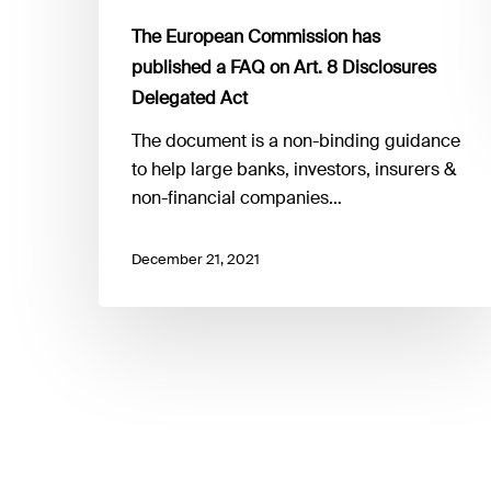
Act
The European Commission has
published a FAQ on Art. 8 Disclosures
Delegated Act
The document is a non-binding guidance
to help large banks, investors, insurers &
non-financial companies…
December 21, 2021