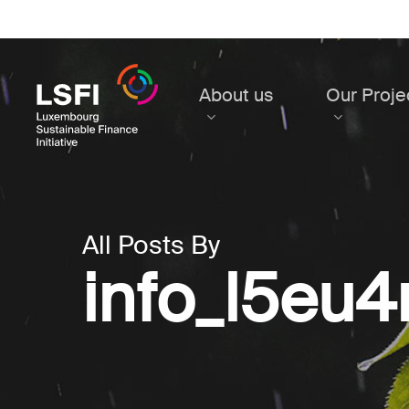
Skip
to
main
content
About us
Our Proje
All Posts By
info_l5eu