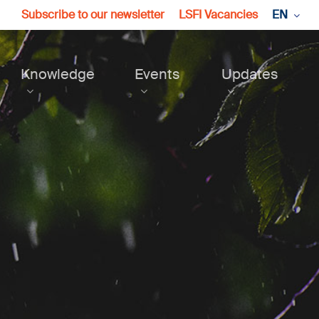
Subscribe to our newsletter
LSFI Vacancies
EN
Knowledge
Events
Updates