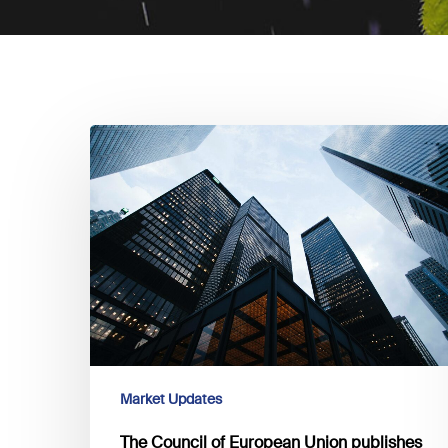
The
Council
of
European
Union
publishes
the
directive
regarding
corporate
sustainability
Market Updates
reporting
The Council of European Union publishes