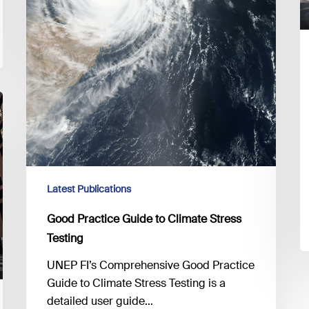
Latest Publications
Good Practice Guide to Climate Stress
Testing
UNEP FI’s Comprehensive Good Practice
Guide to Climate Stress Testing is a
detailed user guide…