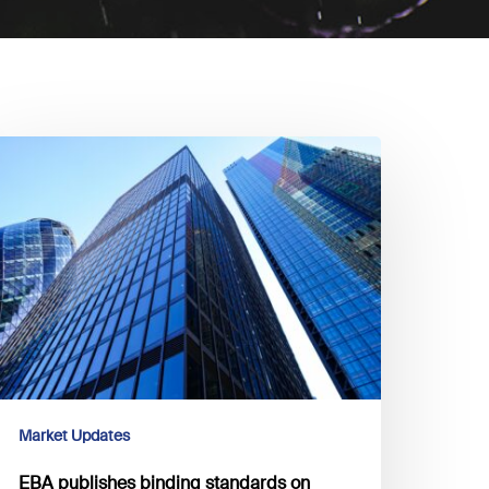
BA
ublishes
inding
tandards
n
llar
isclosures
n
SG
sks
Market Updates
EBA publishes binding standards on