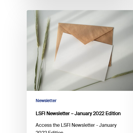
climate
risk
LSFI
Newsletter
–
January
2022
Edition
Newsletter
LSFI Newsletter – January 2022 Edition
Access the LSFI Newsletter - January
2022 Edition