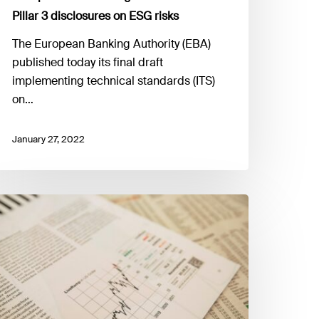
Pillar 3 disclosures on ESG risks
The European Banking Authority (EBA)
published today its final draft
implementing technical standards (ITS)
on…
January 27, 2022
IOPA
ublishes
he
onsumer
rends
eport
021