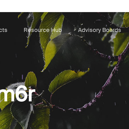
cts
Resource Hub
Advisory Boards
4m6r