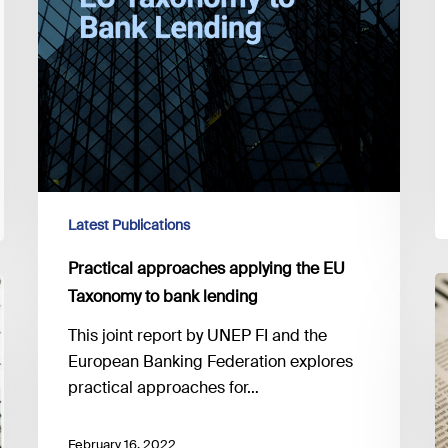
Latest Publications
Practical approaches applying the EU
E
Taxonomy to bank lending
p
This joint report by UNEP FI and the
t
European Banking Federation explores
C
practical approaches for…
T
R
2
February 16, 2022