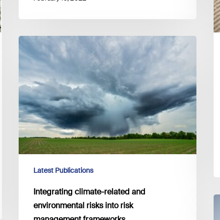
Integrating
climate-
related
and
environmental
risks
into
risk
management
frameworks
Latest Publications
Integrating climate-related and
E
environmental risks into risk
c
management frameworks