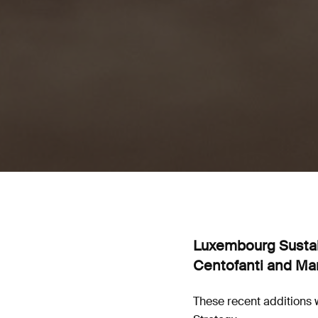
Luxembourg Sustain
Centofanti and Mar
These recent additions w