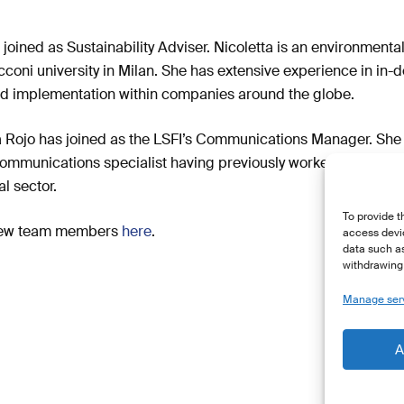
 joined as Sustainability Adviser. Nicoletta is an environment
oni university in Milan. She has extensive experience in in-
nd implementation within companies around the globe.
ia Rojo has joined as the LSFI’s Communications Manager. She
ommunications specialist having previously worked in both Eu
l sector.
To provide t
 new team members
here
.
access devic
data such as
withdrawing 
Manage ser
A