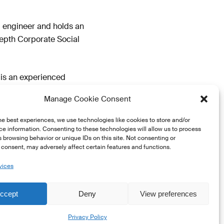
al engineer and holds an
depth Corporate Social
 is an experienced
ropean Institutions and
Manage Cookie Consent
he best experiences, we use technologies like cookies to store and/or
e information. Consenting to these technologies will allow us to process
 browsing behavior or unique IDs on this site. Not consenting or
consent, may adversely affect certain features and functions.
vices
ccept
Deny
View preferences
Share
Privacy Policy