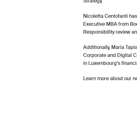
Strategy.
Nicoletta Centofanti has
Executive MBA from Bocc
Responsibility review a
Additionally, Maria Tap
Corporate and Digital C
in Luxembourg’s financia
Learn more about our