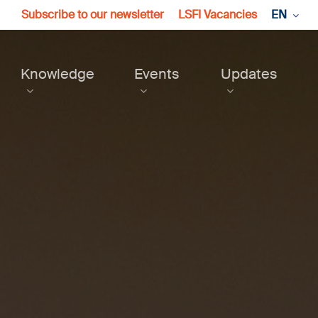
Subscribe to our newsletter
LSFI Vacancies
EN
Knowledge
Events
Updates