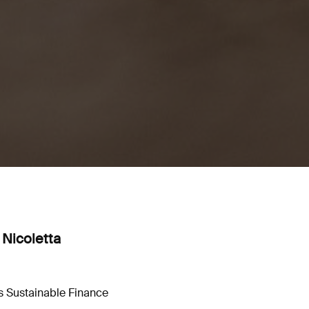
 Nicoletta
ts Sustainable Finance