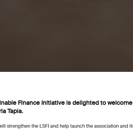
able Finance Initiative is delighted to welcome
ia Tapia.
ill strengthen the LSFI and help launch the association and i