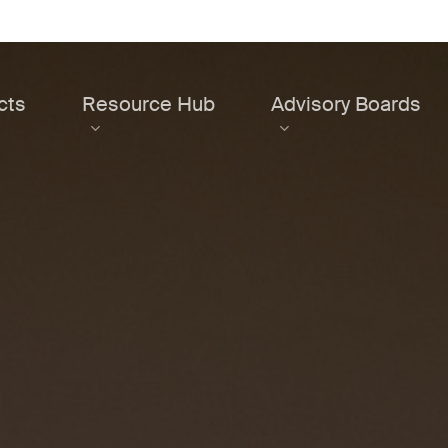
cts
Resource Hub
Advisory Boards