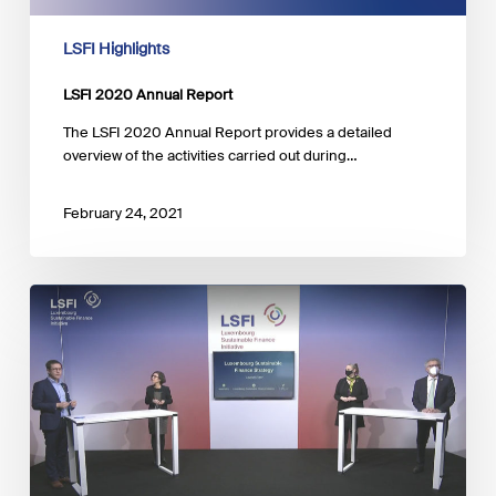
LSFI Highlights
LSFI 2020 Annual Report
The LSFI 2020 Annual Report provides a detailed
overview of the activities carried out during…
February 24, 2021
Press
Announcement
–
A
Sustainable
Finance
Strategy
for
Luxembourg