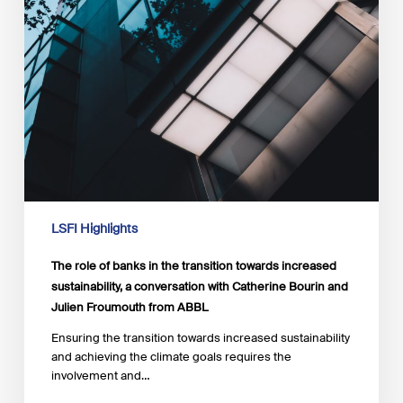
from
ABBL
LSFI Highlights
The role of banks in the transition towards increased
sustainability, a conversation with Catherine Bourin and
Julien Froumouth from ABBL
Ensuring the transition towards increased sustainability
and achieving the climate goals requires the
involvement and…