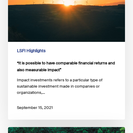
financial
returns
and
also
measurable
impact”
LSFI Highlights
“It is possible to have comparable financial returns and
also measurable impact”
Impact investments refers to a particular type of
sustainable investment made in companies or
organizations,…
September 15, 2021
The