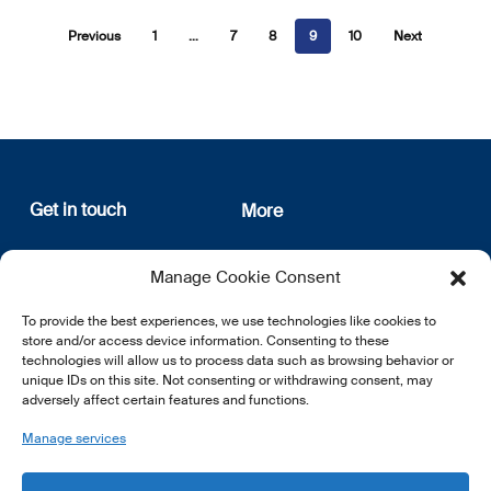
Previous
1
…
7
8
9
10
Next
Get in touch
More
12, rue Erasme
About us
Manage Cookie Consent
L-1468 Luxembourg
Privacy Policy
Subscribe
To provide the best experiences, we use technologies like cookies to
E:
info@lsfi.lu
store and/or access device information. Consenting to these
technologies will allow us to process data such as browsing behavior or
unique IDs on this site. Not consenting or withdrawing consent, may
adversely affect certain features and functions.
Manage services
EN
FR
DE