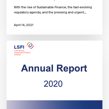
With the rise of Sustainable Finance, the fast-evolving
regulatory agenda, and the pressing and urgent…
April 14, 2021
LSFI
2020
Annual
Report