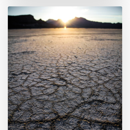
ICRA:
Rewarding
impactful
climate
disclosure