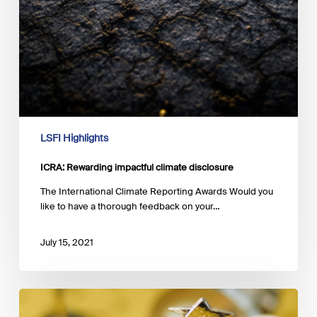
LSFI Highlights
ICRA: Rewarding impactful climate disclosure
The International Climate Reporting Awards Would you
like to have a thorough feedback on your…
July 15, 2021
Now
open