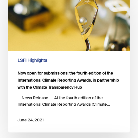
for
submissions:
the
fourth
edition
of
the
International
Climate
LSFI Highlights
Reporting
Awards,
Now open for submissions: the fourth edition of the
in
International Climate Reporting Awards, in partnership
partnership
with the Climate Transparency Hub
with
the
-- News Release -- At the fourth edition of the
Climate
International Climate Reporting Awards (Climate…
Transparency
Hub
June 24, 2021