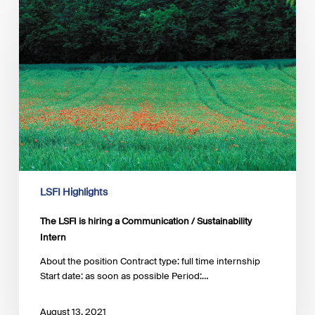
LSFI
is
hiring
a
Communication
/
Sustainability
Intern
LSFI Highlights
The LSFI is hiring a Communication / Sustainability
Intern
About the position Contract type: full time internship
Start date: as soon as possible Period:…
August 13, 2021