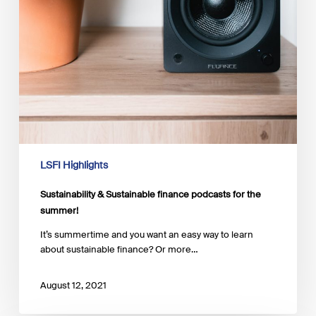
LSFI Highlights
Sustainability & Sustainable finance podcasts for the
summer!
It’s summertime and you want an easy way to learn
about sustainable finance? Or more…
August 12, 2021