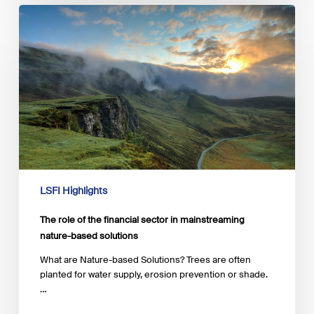
The
role
of
the
financial
sector
in
mainstreaming
nature-
based
solutions
LSFI Highlights
The role of the financial sector in mainstreaming
nature-based solutions
What are Nature-based Solutions? Trees are often
planted for water supply, erosion prevention or shade.
…