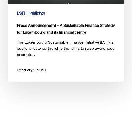
and
its
LSFI Highlights
financial
centre
Press Announcement – A Sustainable Finance Strategy
for Luxembourg and its financial centre
The Luxembourg Sustainable Finance Initiative (LSFI), a
public-private partnership that aims to raise awareness,
promote…
February 9, 2021