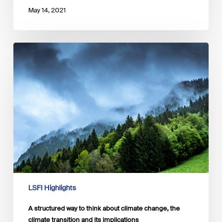
May 14, 2021
A
structured
way
to
think
about
climate
change,
the
climate
transition
and
its
implications
LSFI Highlights
A structured way to think about climate change, the
climate transition and its implications