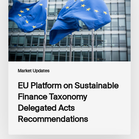
Sustainable
Finance
Taxonomy
Delegated
Acts
Recommendations
Market Updates
EU Platform on Sustainable
Finance Taxonomy
Delegated Acts
Recommendations