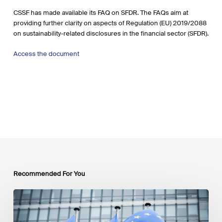
CSSF has made available its FAQ on SFDR. The FAQs aim at
providing further clarity on aspects of Regulation (EU) 2019/2088
on sustainability-related disclosures in the financial sector (SFDR).
Access the document
Recommended For You
EU
Platform
on