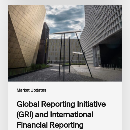
Global
Reporting
Initiative
(GRI)
and
International
Financial
Reporting
Standards
Foundation
(IFRS
Foundation)
Reaffirm
Commitment
Market Updates
to
Complementary
Global Reporting Initiative
Disclosures
(GRI) and International
Financial Reporting