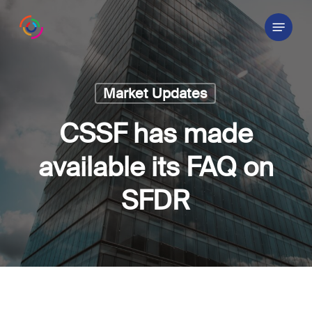
Skip
Menu
to
main
content
Market Updates
CSSF has made
available its FAQ on
SFDR