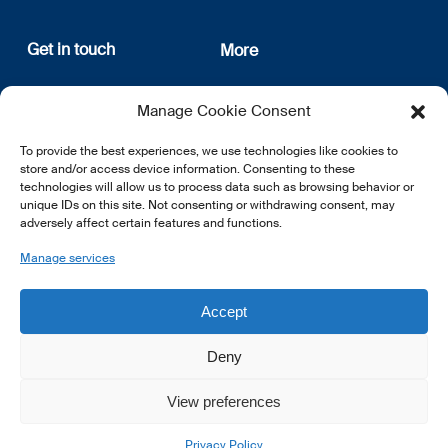
Get in touch
More
12, rue Erasme
About us
Manage Cookie Consent
L-1468 Luxembourg
Privacy Policy
Subscribe
To provide the best experiences, we use technologies like cookies to
E:
info@lsfi.lu
store and/or access device information. Consenting to these
technologies will allow us to process data such as browsing behavior or
unique IDs on this site. Not consenting or withdrawing consent, may
adversely affect certain features and functions.
Manage services
EN
FR
DE
Accept
Deny
View preferences
© 2026 LSFI.
Privacy Policy