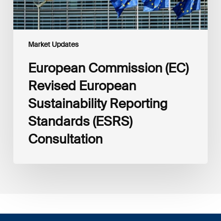
Market Updates
European Commission (EC)
Revised European
Sustainability Reporting
Standards (ESRS)
Consultation