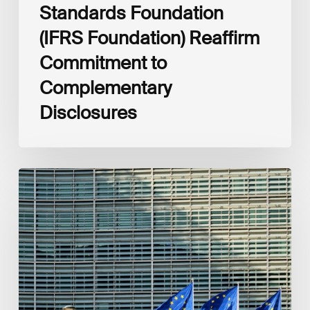
Standards Foundation
(IFRS Foundation) Reaffirm
Commitment to
Complementary
Disclosures
European
Commission
(EC)
Revised
European
Sustainability
Reporting
Standards
(ESRS)
Consultation