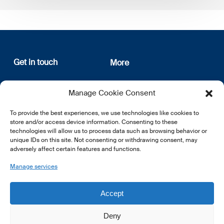
Get in touch
More
12, rue Erasme
About us
Manage Cookie Consent
L-1468 Luxembourg
Privacy Policy
Subscribe
To provide the best experiences, we use technologies like cookies to
E:
info@lsfi.lu
store and/or access device information. Consenting to these
technologies will allow us to process data such as browsing behavior or
unique IDs on this site. Not consenting or withdrawing consent, may
adversely affect certain features and functions.
Manage services
EN
FR
DE
Accept
Deny