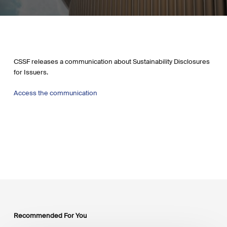
CSSF releases a communication about
Sustainability Disclosures
for Issuers.
Access the communication
Recommended For You