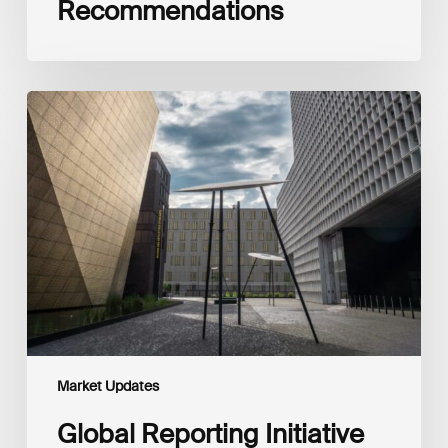
Recommendations
Global
Reporting
Initiative
(GRI)
and
International
Financial
Reporting
Standards
Foundation
(IFRS
Foundation)
Reaffirm
Commitment
Market Updates
to
Complementary
Global Reporting Initiative
Disclosures