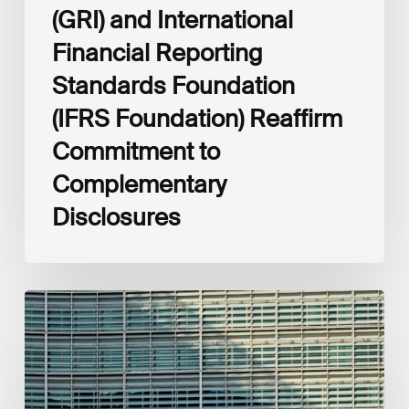
(GRI) and International
Financial Reporting
Standards Foundation
(IFRS Foundation) Reaffirm
Commitment to
Complementary
Disclosures
European
Commission
(EC)
Revised
European
Sustainability