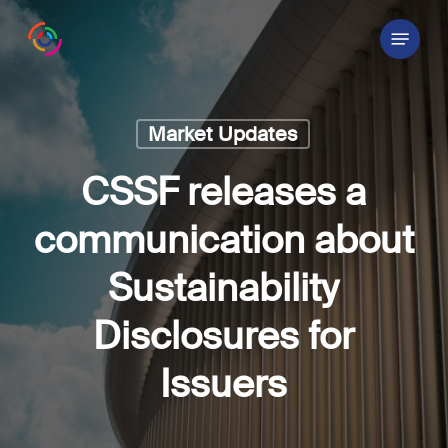
Skip
Menu
to
main
content
Market Updates
CSSF releases a
communication about
Sustainability
Disclosures for
Issuers