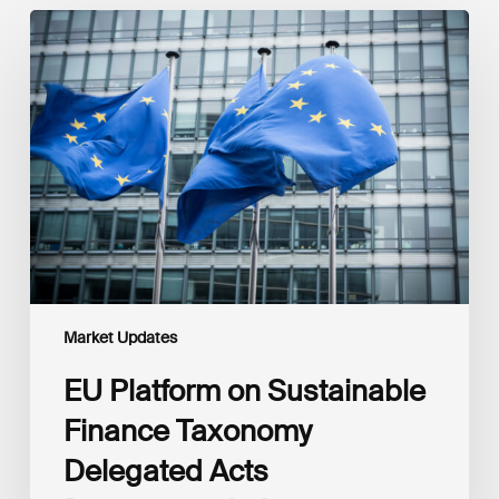
EU
Platform
on
Sustainable
Finance
Taxonomy
Delegated
Acts
Recommendations
Market Updates
EU Platform on Sustainable
Finance Taxonomy
Delegated Acts