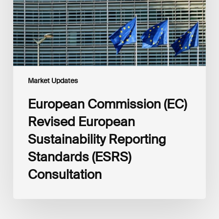
Reporting
Standards
(ESRS)
Consultation
Market Updates
European Commission (EC)
Revised European
Sustainability Reporting
Standards (ESRS)
Consultation