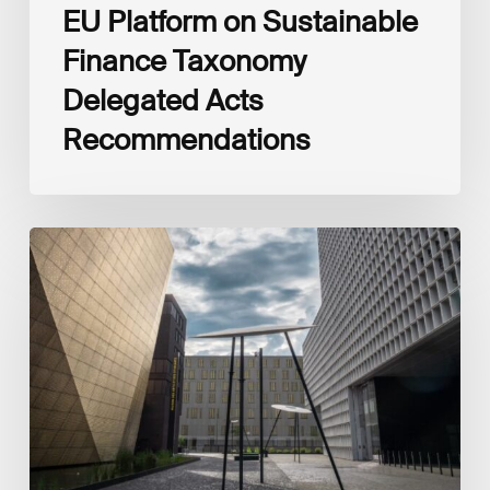
EU Platform on Sustainable
Finance Taxonomy
Delegated Acts
Recommendations
Global
Reporting
Initiative
(GRI)
and
International
Financial
Reporting
Standards
Foundation
(IFRS