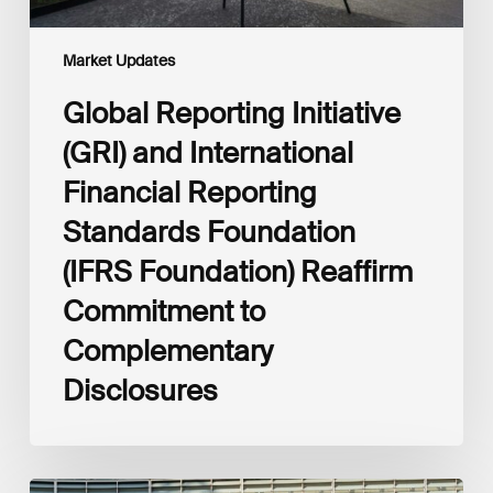
Foundation)
Reaffirm
Commitment
Market Updates
to
Complementary
Global Reporting Initiative
Disclosures
(GRI) and International
Financial Reporting
Standards Foundation
(IFRS Foundation) Reaffirm
Commitment to
Complementary
Disclosures
European