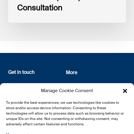
Consultation
Get in touch
More
12, rue Erasme
About us
Manage Cookie Consent
L-1468 Luxembourg
Privacy Policy
Subscribe
To provide the best experiences, we use technologies like cookies to
E:
info@lsfi.lu
store and/or access device information. Consenting to these
technologies will allow us to process data such as browsing behavior or
unique IDs on this site. Not consenting or withdrawing consent, may
adversely affect certain features and functions.