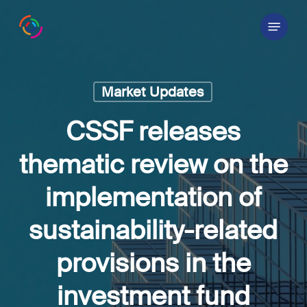
Skip
Menu
to
main
content
Market Updates
CSSF releases
thematic review on the
implementation of
sustainability-related
provisions in the
investment fund