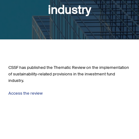
industry
CSSF has published the Thematic Review on the implementation
of sustainability-related provisions in the investment fund
industry.
Access the review