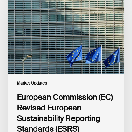
Commission
(EC)
Revised
European
Sustainability
Reporting
Standards
(ESRS)
Consultation
Market Updates
European Commission (EC)
Revised European
Sustainability Reporting
Standards (ESRS)