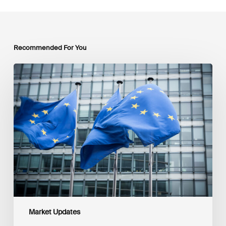
Recommended For You
EU
Platform
on
Sustainable
Finance
Taxonomy
Delegated
Acts
Recommendations
Market Updates