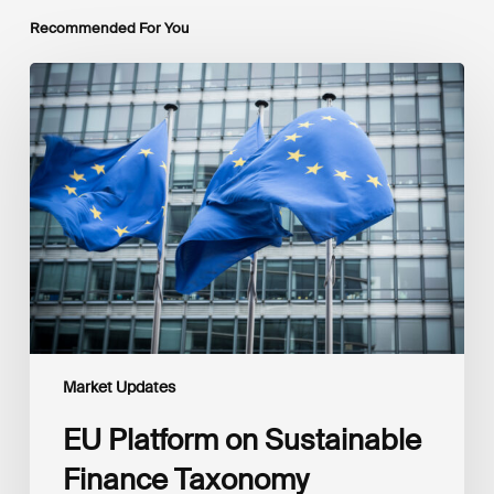
Recommended For You
EU
Platform
on
Sustainable
Finance
Taxonomy
Delegated
Acts
Recommendations
Market Updates
EU Platform on Sustainable
Finance Taxonomy