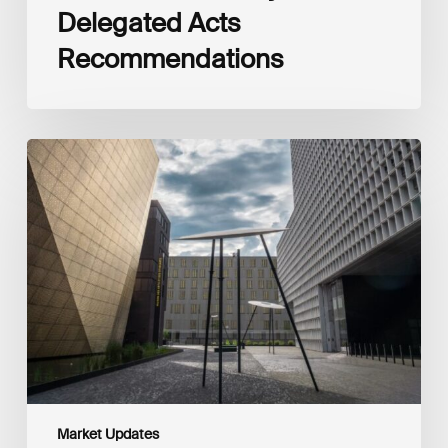
Delegated Acts
Recommendations
Global
Reporting
Initiative
(GRI)
and
International
Financial
Reporting
Standards
Foundation
(IFRS
Foundation)
Reaffirm
Commitment
Market Updates
to