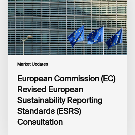
European
Sustainability
Reporting
Standards
(ESRS)
Consultation
Market Updates
European Commission (EC)
Revised European
Sustainability Reporting
Standards (ESRS)
Consultation