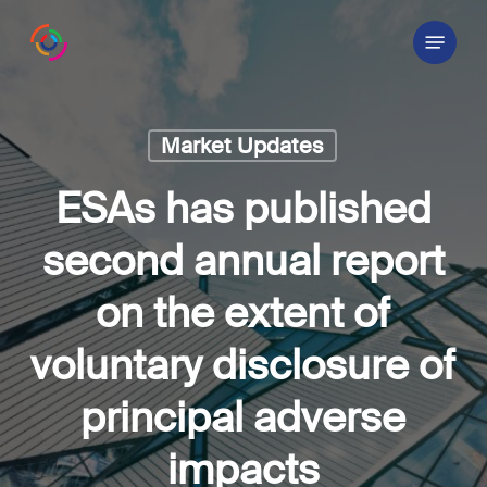
Skip
Menu
to
main
content
Market Updates
ESAs has published
second annual report
on the extent of
voluntary disclosure of
principal adverse
impacts