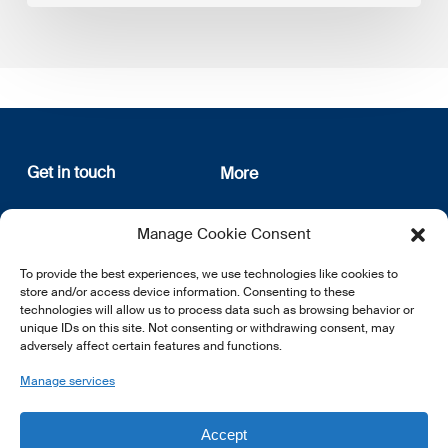
Get in touch
More
12, rue Erasme
About us
Manage Cookie Consent
L-1468 Luxembourg
Privacy Policy
Subscribe
To provide the best experiences, we use technologies like cookies to
E:
info@lsfi.lu
store and/or access device information. Consenting to these
technologies will allow us to process data such as browsing behavior or
unique IDs on this site. Not consenting or withdrawing consent, may
adversely affect certain features and functions.
Manage services
EN
FR
DE
Accept