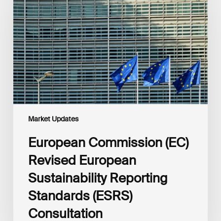
Revised
European
Sustainability
Reporting
Standards
(ESRS)
Consultation
Market Updates
European Commission (EC)
Revised European
Sustainability Reporting
Standards (ESRS)
Consultation