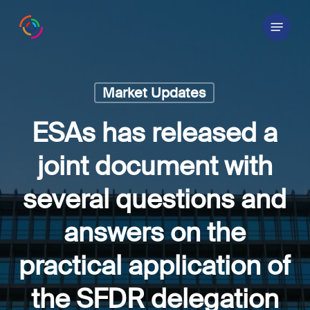
Skip
Menu
to
main
content
Market Updates
ESAs has released a
joint document with
several questions and
answers on the
practical application of
the SFDR delegation