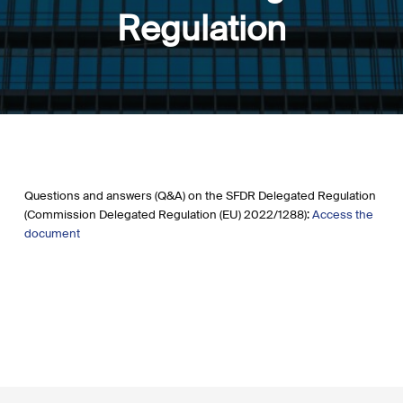
Regulation
Questions and answers (Q&A) on the SFDR Delegated Regulation
(Commission Delegated Regulation (EU) 2022/1288):
Access the
document