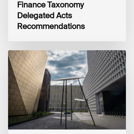
Finance Taxonomy
Delegated Acts
Recommendations
Global
Reporting
Initiative
(GRI)
and
International
Financial
Reporting
Standards
Foundation
(IFRS
Foundation)
Reaffirm