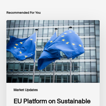
Recommended For You
EU
Platform
on
Sustainable
Finance
Taxonomy
Delegated
Acts
Recommendations
Market Updates
EU Platform on Sustainable