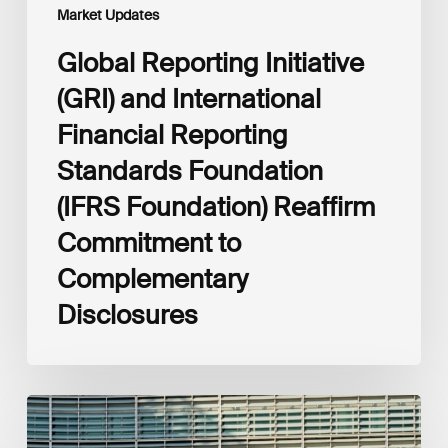
Commitment
Market Updates
to
Complementary
Global Reporting Initiative
Disclosures
(GRI) and International
Financial Reporting
Standards Foundation
(IFRS Foundation) Reaffirm
Commitment to
Complementary
Disclosures
European
Commission
(EC)