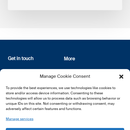
Get in touch
More
12, rue Erasme
About us
Manage Cookie Consent
L-1468 Luxembourg
Privacy Policy
Subscribe
To provide the best experiences, we use technologies like cookies to
E:
info@lsfi.lu
store and/or access device information. Consenting to these
technologies will allow us to process data such as browsing behavior or
unique IDs on this site. Not consenting or withdrawing consent, may
adversely affect certain features and functions.
Manage services
EN
FR
DE