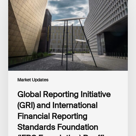
Initiative
(GRI)
and
International
Financial
Reporting
Standards
Foundation
(IFRS
Foundation)
Reaffirm
Commitment
Market Updates
to
Complementary
Global Reporting Initiative
Disclosures
(GRI) and International
Financial Reporting
Standards Foundation