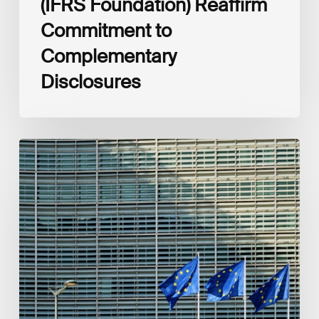
(IFRS Foundation) Reaffirm
Commitment to
Complementary
Disclosures
European
Commission
(EC)
Revised
European
Sustainability
Reporting
Standards
(ESRS)
Consultation