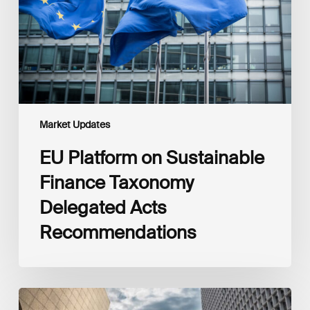
Taxonomy
Delegated
Acts
Recommendations
Market Updates
EU Platform on Sustainable
Finance Taxonomy
Delegated Acts
Recommendations
Global
Reporting