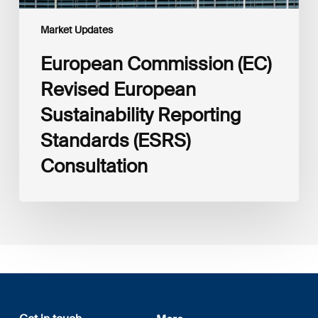
Market Updates
European Commission (EC)
Revised European
Sustainability Reporting
Standards (ESRS)
Consultation