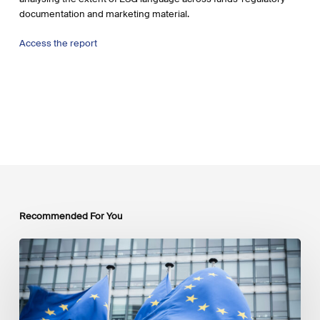
documentation and marketing material.
Access the report
Recommended For You
EU
Platform
on
Sustainable
Finance