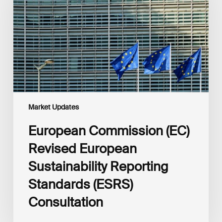
European
Sustainability
Reporting
Standards
(ESRS)
Consultation
Market Updates
European Commission (EC)
Revised European
Sustainability Reporting
Standards (ESRS)
Consultation