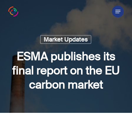
Skip
Menu
to
main
content
Market Updates
ESMA publishes its
final report on the EU
carbon market