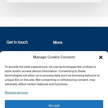
Get in touch
More
12, rue Erasme
About us
Manage Cookie Consent
L-1468 Luxembourg
Privacy Policy
Subscribe
To provide the best experiences, we use technologies like cookies to
E:
info@lsfi.lu
store and/or access device information. Consenting to these
technologies will allow us to process data such as browsing behavior or
unique IDs on this site. Not consenting or withdrawing consent, may
adversely affect certain features and functions.
Manage services
EN
FR
DE
Accept