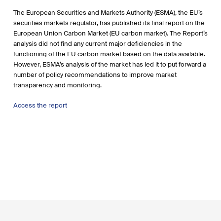
The European Securities and Markets Authority (ESMA), the EU’s
securities markets regulator, has published its final report on the
European Union Carbon Market (EU carbon market). The Report’s
analysis did not find any current major deficiencies in the
functioning of the EU carbon market based on the data available.
However, ESMA’s analysis of the market has led it to put forward a
number of policy recommendations to improve market
transparency and monitoring.
Access the report