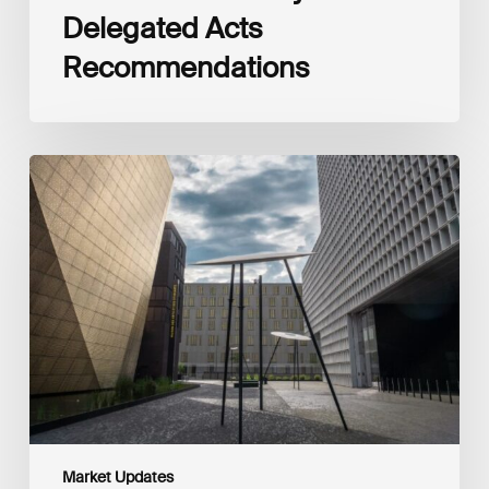
Delegated Acts
Recommendations
Global
Reporting
Initiative
(GRI)
and
International
Financial
Reporting
Standards
Foundation
(IFRS
Foundation)
Reaffirm
Commitment
Market Updates
to