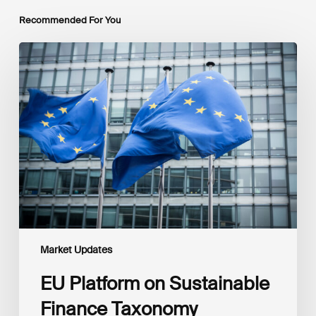
Recommended For You
EU
Platform
on
Sustainable
Finance
Taxonomy
Delegated
Acts
Recommendations
Market Updates
EU Platform on Sustainable
Finance Taxonomy