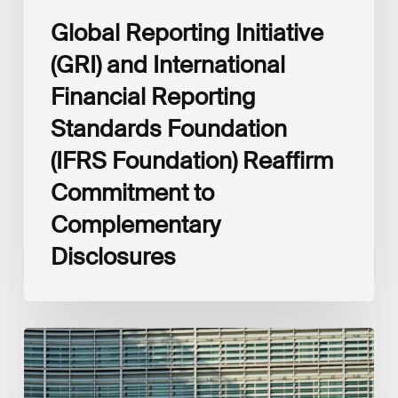
Complementary
Global Reporting Initiative
Disclosures
(GRI) and International
Financial Reporting
Standards Foundation
(IFRS Foundation) Reaffirm
Commitment to
Complementary
Disclosures
European
Commission
(EC)
Revised